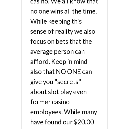
casino. We all know that
no one wins all the time.
While keeping this
sense of reality we also
focus on bets that the
average person can
afford. Keep in mind
also that NO ONE can
give you "secrets"
about slot play even
former casino
employees. While many
have found our $20.00