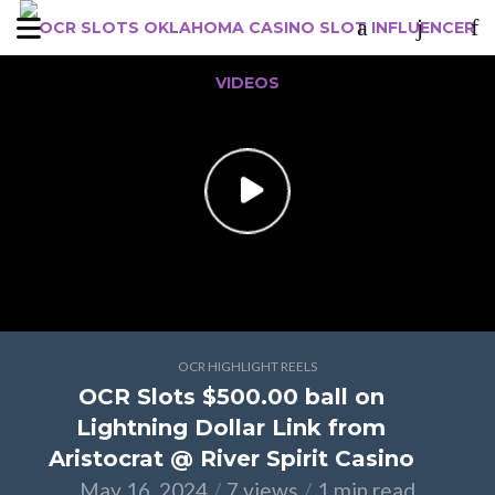
OCR HIGHLIGHT REELS
OCR Slots $500.00 ball on
Lightning Dollar Link from
Aristocrat @ River Spirit Casino
May 16, 2024
7 views
1 min read