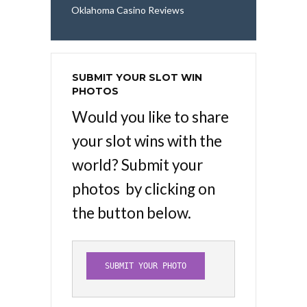
Oklahoma Casino Reviews
SUBMIT YOUR SLOT WIN
PHOTOS
Would you like to share
your slot wins with the
world? Submit your
photos by clicking on
the button below.
SUBMIT YOUR PHOTO