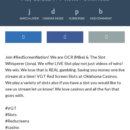
WATCH LATER
CINEMA MODE
SUBSCRIBE
ADD COMMENT
Join #RedScreenNation! We are OCR (Mike) & The Slot
Whisperer (Jona). We offer LIVE Slot play not just videos of wins!
We win, We lose that is REAL gambling. Saving you money one live
stream at a time! VGT Red Screen Slots at Oklahoma Casinos.
We play a variety of slots also if you have a slot you would like to
see us stream let us know! We love casinos and all the fun that
goes with.
#VGT
#Slots
#Redscreens
#casino