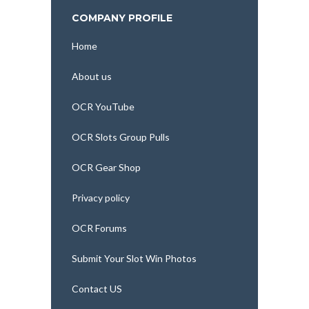
COMPANY PROFILE
Home
About us
OCR YouTube
OCR Slots Group Pulls
OCR Gear Shop
Privacy policy
OCR Forums
Submit Your Slot Win Photos
Contact US