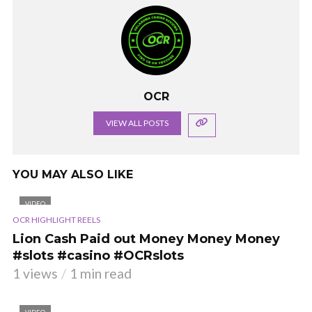
OCR
VIEW ALL POSTS
YOU MAY ALSO LIKE
VIDEO
OCR HIGHLIGHT REELS
Lion Cash Paid out Money Money Money
#slots #casino #OCRslots
1 views
1 min read