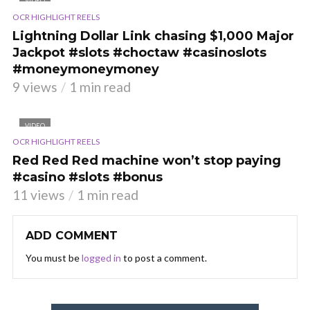
VIDEO
OCR HIGHLIGHT REELS
Lightning Dollar Link chasing $1,000 Major
Jackpot #slots #choctaw #casinoslots
#moneymoneymoney
9 views
1 min read
VIDEO
OCR HIGHLIGHT REELS
Red Red Red machine won’t stop paying
#casino #slots #bonus
11 views
1 min read
ADD COMMENT
You must be
logged in
to post a comment.