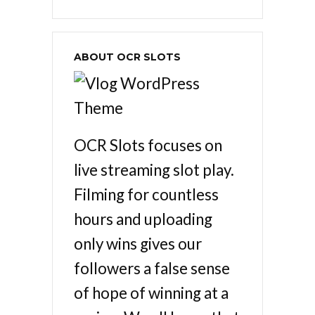
ABOUT OCR SLOTS
OCR Slots focuses on
live streaming slot play.
Filming for countless
hours and uploading
only wins gives our
followers a false sense
of hope of winning at a