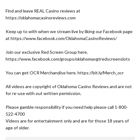
Find and leave REAL Casino reviews at
https://oklahomacasinoreviews.com
Keep up to with when we stream live by liking our Facebook page
at https://www.facebook.com/OklahomaCasinoReviews/
Join our exclusive Red Screen Group here.
https://www.facebook.com/groups/oklahomavgtredscreenslots
You can get OCR Merchandise here. https://bit.ly/Merch_ocr
All videos are copyright of Oklahoma Casino Reviews and are not
for re-use with out written permission.
Please gamble responsibility if you need help please call 1-800-
522-4700
Videos are for entertainment only and are for those 18 years of
age of older.