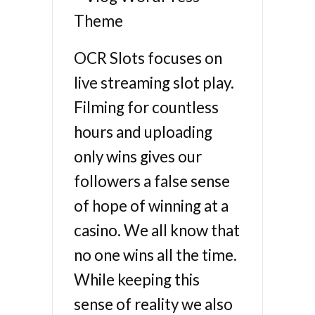
OCR Slots focuses on
live streaming slot play.
Filming for countless
hours and uploading
only wins gives our
followers a false sense
of hope of winning at a
casino. We all know that
no one wins all the time.
While keeping this
sense of reality we also