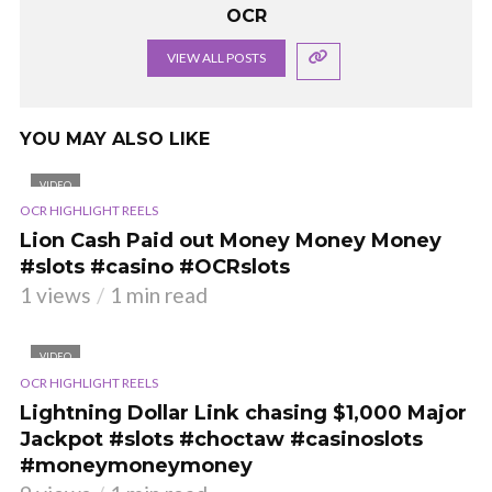
OCR
VIEW ALL POSTS
YOU MAY ALSO LIKE
VIDEO
OCR HIGHLIGHT REELS
Lion Cash Paid out Money Money Money
#slots #casino #OCRslots
1 views
1 min read
VIDEO
OCR HIGHLIGHT REELS
Lightning Dollar Link chasing $1,000 Major
Jackpot #slots #choctaw #casinoslots
#moneymoneymoney