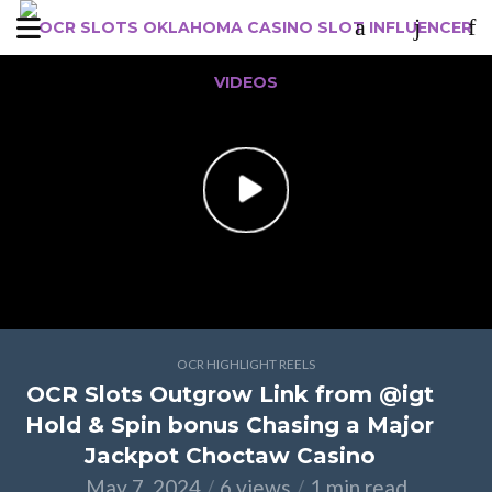
OCR HIGHLIGHT REELS
OCR Slots Outgrow Link from @igt
Hold & Spin bonus Chasing a Major
Jackpot Choctaw Casino
May 7, 2024
6 views
1 min read