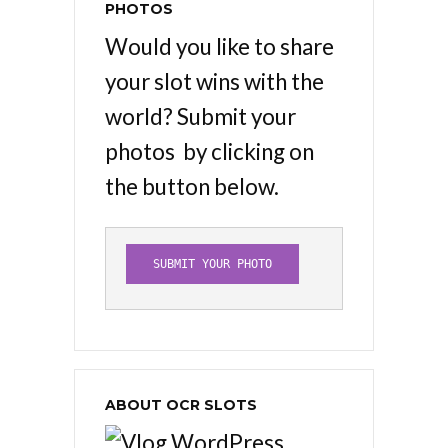
PHOTOS
Would you like to share
your slot wins with the
world? Submit your
photos by clicking on
the button below.
SUBMIT YOUR PHOTO
ABOUT OCR SLOTS