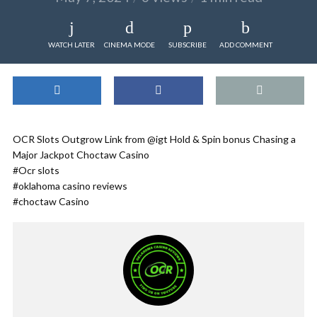
WATCH LATER
CINEMA MODE
SUBSCRIBE
ADD COMMENT
OCR Slots Outgrow Link from @igt Hold & Spin bonus Chasing a
Major Jackpot Choctaw Casino
#Ocr slots
#oklahoma casino reviews
#choctaw Casino