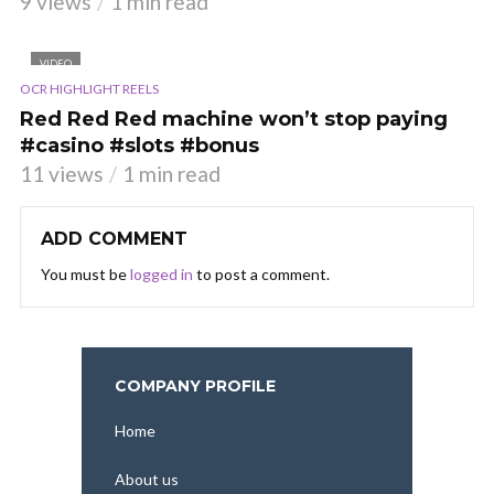
9 views
1 min read
VIDEO
OCR HIGHLIGHT REELS
Red Red Red machine won’t stop paying
#casino #slots #bonus
11 views
1 min read
ADD COMMENT
You must be
logged in
to post a comment.
COMPANY PROFILE
Home
About us