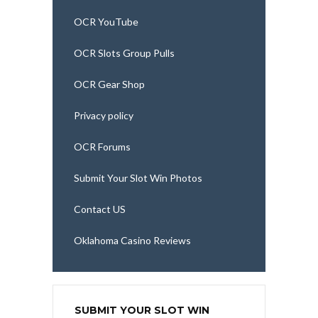
OCR YouTube
OCR Slots Group Pulls
OCR Gear Shop
Privacy policy
OCR Forums
Submit Your Slot Win Photos
Contact US
Oklahoma Casino Reviews
SUBMIT YOUR SLOT WIN