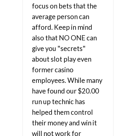
focus on bets that the
average person can
afford. Keep in mind
also that NO ONE can
give you "secrets"
about slot play even
former casino
employees. While many
have found our $20.00
run up technic has
helped them control
their money and win it
will not work for