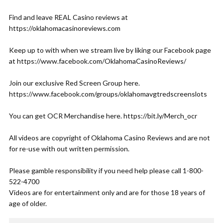
Find and leave REAL Casino reviews at
https://oklahomacasinoreviews.com
Keep up to with when we stream live by liking our Facebook page
at https://www.facebook.com/OklahomaCasinoReviews/
Join our exclusive Red Screen Group here.
https://www.facebook.com/groups/oklahomavgtredscreenslots
You can get OCR Merchandise here. https://bit.ly/Merch_ocr
All videos are copyright of Oklahoma Casino Reviews and are not
for re-use with out written permission.
Please gamble responsibility if you need help please call 1-800-
522-4700
Videos are for entertainment only and are for those 18 years of
age of older.