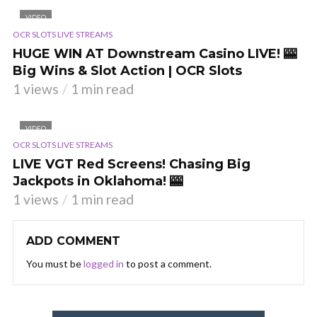
VIDEO
OCR SLOTS LIVE STREAMS
HUGE WIN AT Downstream Casino LIVE! 🎰
Big Wins & Slot Action | OCR Slots
1 views
1 min read
VIDEO
OCR SLOTS LIVE STREAMS
LIVE VGT Red Screens! Chasing Big
Jackpots in Oklahoma! 🎰
1 views
1 min read
ADD COMMENT
You must be
logged in
to post a comment.