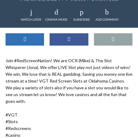
WATCH LATER
CINEMA MODE
SUBSCRIBE
ADD COMMENT
Join #RedScreenNation! We are OCR (Mike) & The Slot
Whisperer (Jona). We offer LIVE Slot play not just videos of wins!
We win, We lose that is REAL gambling. Saving you money one live
stream at a time! VGT Red Screen Slots at Oklahoma Casinos.
We play a variety of slots also if you have a slot you would like to
see us stream let us know! We love casinos and all the fun that
goes with.
#VGT
#Slots
#Redscreens
#casino