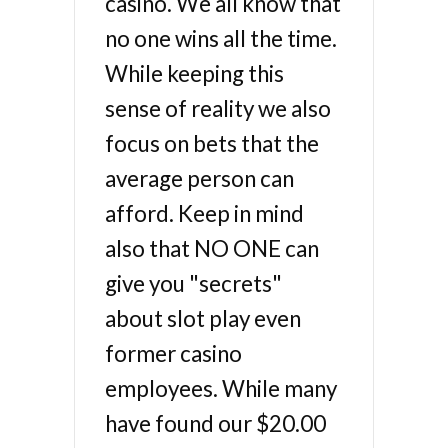
casino. We all know that
no one wins all the time.
While keeping this
sense of reality we also
focus on bets that the
average person can
afford. Keep in mind
also that NO ONE can
give you "secrets"
about slot play even
former casino
employees. While many
have found our $20.00