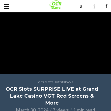
OCR SLOTS LIVE STREAMS
OCR Slots SURPRISE LIVE at Grand
Lake Casino VGT Red Screens &
More
March 30, 2024
7 views
1 min read