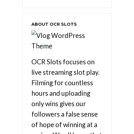
ABOUT OCR SLOTS
OCR Slots focuses on
live streaming slot play.
Filming for countless
hours and uploading
only wins gives our
followers a false sense
of hope of winning at a