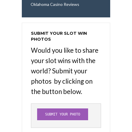
Oklahoma Casino Reviews
SUBMIT YOUR SLOT WIN
PHOTOS
Would you like to share
your slot wins with the
world? Submit your
photos by clicking on
the button below.
SUBMIT YOUR PHOTO