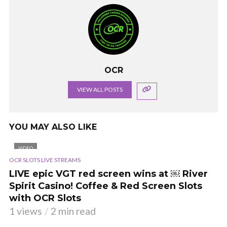
OCR
VIEW ALL POSTS
YOU MAY ALSO LIKE
VIDEO
OCR SLOTS LIVE STREAMS
LIVE epic VGT red screen wins at ￼ River
Spirit Casino! Coffee & Red Screen Slots
with OCR Slots
1 views
2 min read