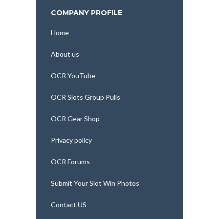
COMPANY PROFILE
Home
About us
OCR YouTube
OCR Slots Group Pulls
OCR Gear Shop
Privacy policy
OCR Forums
Submit Your Slot Win Photos
Contact US