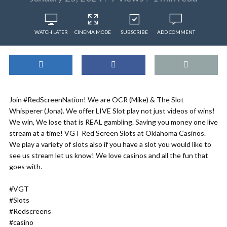
WATCH LATER
CINEMA MODE
SUBSCRIBE
ADD COMMENT
Join #RedScreenNation! We are OCR (Mike) & The Slot
Whisperer (Jona). We offer LIVE Slot play not just videos of wins!
We win, We lose that is REAL gambling. Saving you money one live
stream at a time! VGT Red Screen Slots at Oklahoma Casinos.
We play a variety of slots also if you have a slot you would like to
see us stream let us know! We love casinos and all the fun that
goes with.
#VGT
#Slots
#Redscreens
#casino