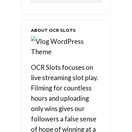
ABOUT OCR SLOTS
OCR Slots focuses on
live streaming slot play.
Filming for countless
hours and uploading
only wins gives our
followers a false sense
of hope of winning at a