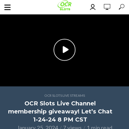
OCR SLOTS LIVE STREAMS
OCR Slots Live Channel
membership giveaway! Let’s Chat
1-24-24 8 PM CST
January 25, 2024
7 views
1 min read