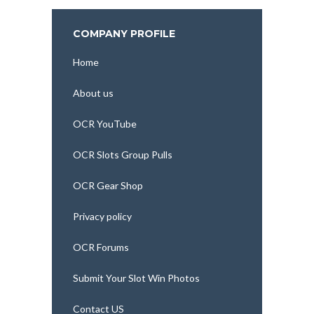
COMPANY PROFILE
Home
About us
OCR YouTube
OCR Slots Group Pulls
OCR Gear Shop
Privacy policy
OCR Forums
Submit Your Slot Win Photos
Contact US