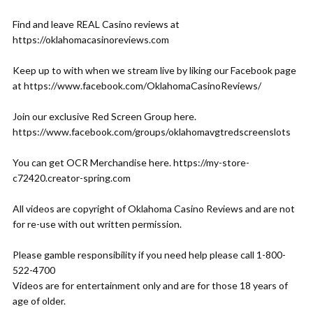
Find and leave REAL Casino reviews at
https://oklahomacasinoreviews.com
Keep up to with when we stream live by liking our Facebook page
at https://www.facebook.com/OklahomaCasinoReviews/
Join our exclusive Red Screen Group here.
https://www.facebook.com/groups/oklahomavgtredscreenslots
You can get OCR Merchandise here. https://my-store-
c72420.creator-spring.com
All videos are copyright of Oklahoma Casino Reviews and are not
for re-use with out written permission.
Please gamble responsibility if you need help please call 1-800-
522-4700
Videos are for entertainment only and are for those 18 years of
age of older.