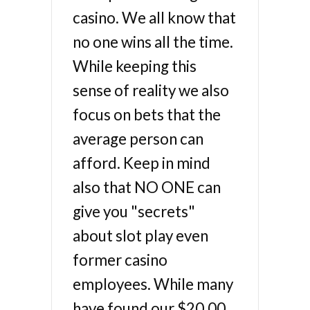
casino. We all know that
no one wins all the time.
While keeping this
sense of reality we also
focus on bets that the
average person can
afford. Keep in mind
also that NO ONE can
give you "secrets"
about slot play even
former casino
employees. While many
have found our $20.00