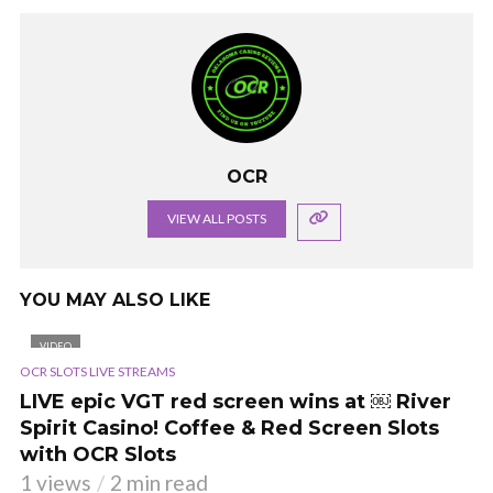
OCR
VIEW ALL POSTS
YOU MAY ALSO LIKE
VIDEO
OCR SLOTS LIVE STREAMS
LIVE epic VGT red screen wins at ￼ River
Spirit Casino! Coffee & Red Screen Slots
with OCR Slots
1 views
2 min read