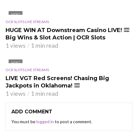
VIDEO
OCR SLOTS LIVE STREAMS
HUGE WIN AT Downstream Casino LIVE!
Big Wins & Slot Action | OCR Slots
1 views
1 min read
VIDEO
OCR SLOTS LIVE STREAMS
LIVE VGT Red Screens! Chasing Big
Jackpots in Oklahoma!
1 views
1 min read
ADD COMMENT
You must be
logged in
to post a comment.