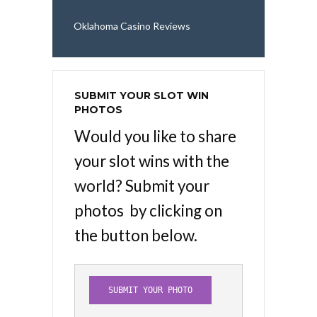
Oklahoma Casino Reviews
SUBMIT YOUR SLOT WIN
PHOTOS
Would you like to share
your slot wins with the
world? Submit your
photos by clicking on
the button below.
SUBMIT YOUR PHOTO