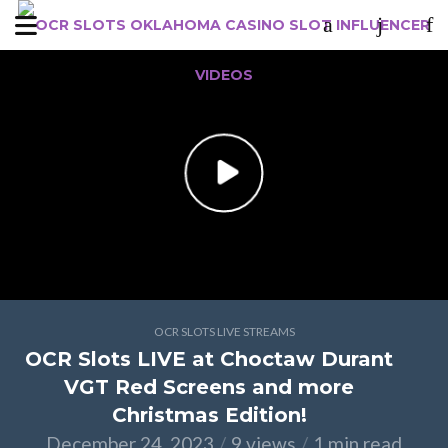
OCR SLOTS LIVE STREAMS
OCR Slots LIVE at Choctaw Durant
VGT Red Screens and more
Christmas Edition!
December 24, 2023
9 views
1 min read