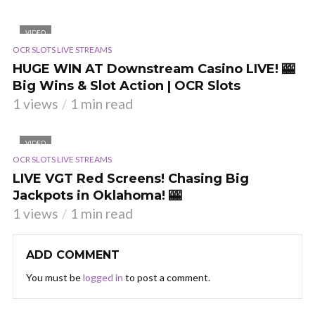
VIDEO
OCR SLOTS LIVE STREAMS
HUGE WIN AT Downstream Casino LIVE! 🎰
Big Wins & Slot Action | OCR Slots
1 views
1 min read
VIDEO
OCR SLOTS LIVE STREAMS
LIVE VGT Red Screens! Chasing Big
Jackpots in Oklahoma! 🎰
1 views
1 min read
ADD COMMENT
You must be
logged in
to post a comment.