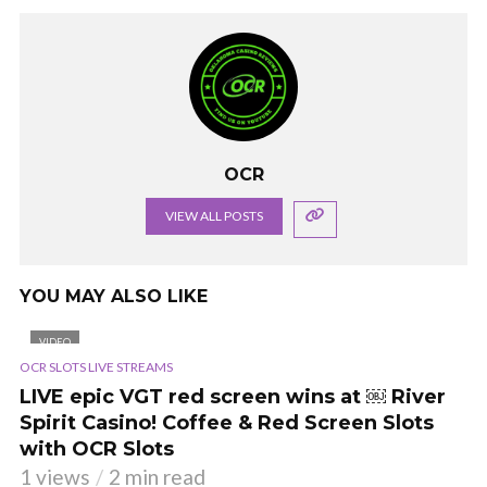
OCR
VIEW ALL POSTS
YOU MAY ALSO LIKE
VIDEO
OCR SLOTS LIVE STREAMS
LIVE epic VGT red screen wins at ￼ River
Spirit Casino! Coffee & Red Screen Slots
with OCR Slots
1 views
2 min read