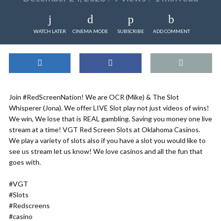
WATCH LATER
CINEMA MODE
SUBSCRIBE
ADD COMMENT
Join #RedScreenNation! We are OCR (Mike) & The Slot
Whisperer (Jona). We offer LIVE Slot play not just videos of wins!
We win, We lose that is REAL gambling. Saving you money one live
stream at a time! VGT Red Screen Slots at Oklahoma Casinos.
We play a variety of slots also if you have a slot you would like to
see us stream let us know! We love casinos and all the fun that
goes with.
#VGT
#Slots
#Redscreens
#casino