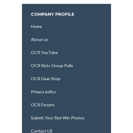
COMPANY PROFILE
Home
About us
OCR YouTube
OCR Slots Group Pulls
OCR Gear Shop
Privacy policy
OCR Forums
Submit Your Slot Win Photos
Contact US