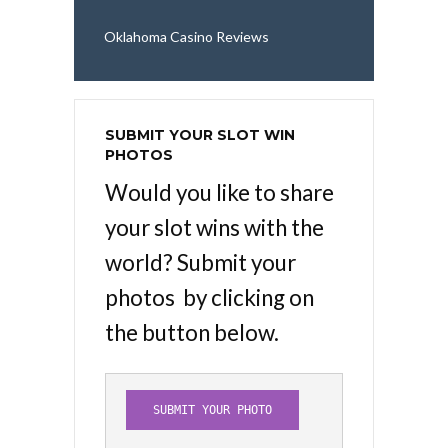
Oklahoma Casino Reviews
SUBMIT YOUR SLOT WIN
PHOTOS
Would you like to share
your slot wins with the
world? Submit your
photos by clicking on
the button below.
SUBMIT YOUR PHOTO