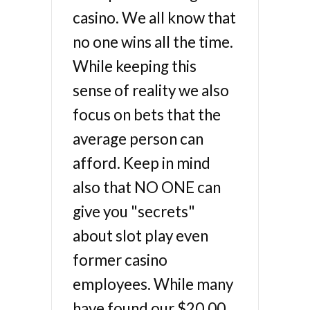
casino. We all know that
no one wins all the time.
While keeping this
sense of reality we also
focus on bets that the
average person can
afford. Keep in mind
also that NO ONE can
give you "secrets"
about slot play even
former casino
employees. While many
have found our $20.00