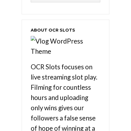
ABOUT OCR SLOTS
OCR Slots focuses on
live streaming slot play.
Filming for countless
hours and uploading
only wins gives our
followers a false sense
of hope of winning at a