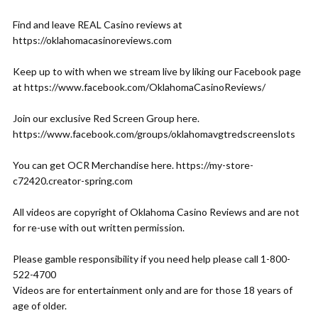
Find and leave REAL Casino reviews at
https://oklahomacasinoreviews.com
Keep up to with when we stream live by liking our Facebook page
at https://www.facebook.com/OklahomaCasinoReviews/
Join our exclusive Red Screen Group here.
https://www.facebook.com/groups/oklahomavgtredscreenslots
You can get OCR Merchandise here. https://my-store-
c72420.creator-spring.com
All videos are copyright of Oklahoma Casino Reviews and are not
for re-use with out written permission.
Please gamble responsibility if you need help please call 1-800-
522-4700
Videos are for entertainment only and are for those 18 years of
age of older.