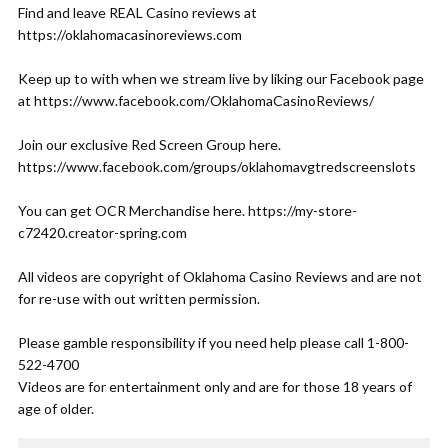
Find and leave REAL Casino reviews at
https://oklahomacasinoreviews.com
Keep up to with when we stream live by liking our Facebook page
at https://www.facebook.com/OklahomaCasinoReviews/
Join our exclusive Red Screen Group here.
https://www.facebook.com/groups/oklahomavgtredscreenslots
You can get OCR Merchandise here. https://my-store-
c72420.creator-spring.com
All videos are copyright of Oklahoma Casino Reviews and are not
for re-use with out written permission.
Please gamble responsibility if you need help please call 1-800-
522-4700
Videos are for entertainment only and are for those 18 years of
age of older.