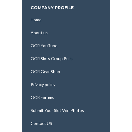
COMPANY PROFILE
Home
About us
OCR YouTube
OCR Slots Group Pulls
OCR Gear Shop
Privacy policy
OCR Forums
Submit Your Slot Win Photos
Contact US