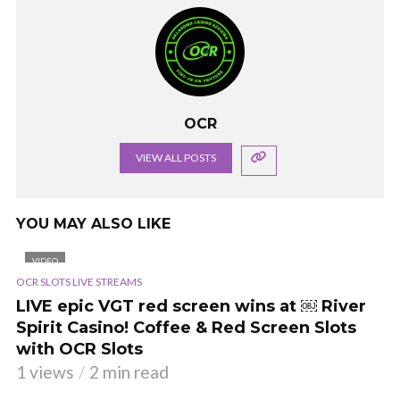
OCR
VIEW ALL POSTS
YOU MAY ALSO LIKE
VIDEO
OCR SLOTS LIVE STREAMS
LIVE epic VGT red screen wins at ￼ River
Spirit Casino! Coffee & Red Screen Slots
with OCR Slots
1 views
2 min read