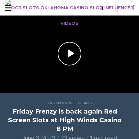
OCR SLOTS LIVE STREAMS
Friday Frenzy is back again Red
Screen Slots at High Winds Casino
8 PM
June 3, 2023
23 views
1 min read