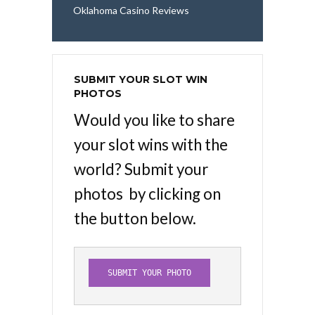
Oklahoma Casino Reviews
SUBMIT YOUR SLOT WIN
PHOTOS
Would you like to share
your slot wins with the
world? Submit your
photos by clicking on
the button below.
SUBMIT YOUR PHOTO