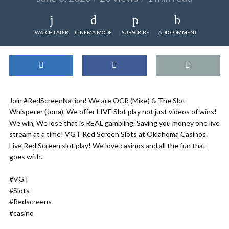
WATCH LATER
CINEMA MODE
SUBSCRIBE
ADD COMMENT
Join #RedScreenNation! We are OCR (Mike) & The Slot
Whisperer (Jona). We offer LIVE Slot play not just videos of wins!
We win, We lose that is REAL gambling. Saving you money one live
stream at a time! VGT Red Screen Slots at Oklahoma Casinos.
Live Red Screen slot play! We love casinos and all the fun that
goes with.
#VGT
#Slots
#Redscreens
#casino