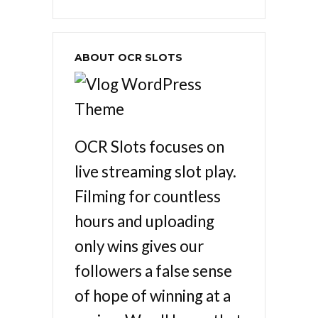
ABOUT OCR SLOTS
OCR Slots focuses on
live streaming slot play.
Filming for countless
hours and uploading
only wins gives our
followers a false sense
of hope of winning at a