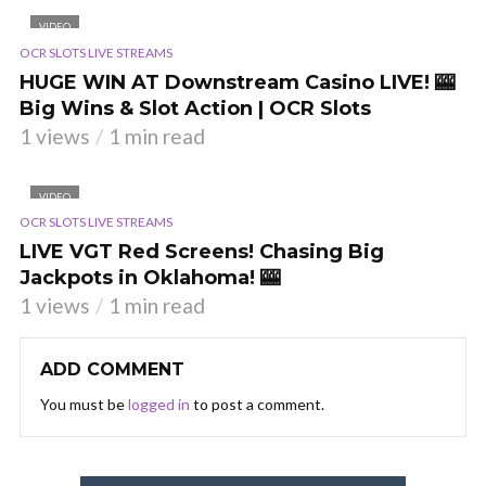
VIDEO
OCR SLOTS LIVE STREAMS
HUGE WIN AT Downstream Casino LIVE! 🎰
Big Wins & Slot Action | OCR Slots
1 views
1 min read
VIDEO
OCR SLOTS LIVE STREAMS
LIVE VGT Red Screens! Chasing Big
Jackpots in Oklahoma! 🎰
1 views
1 min read
ADD COMMENT
You must be
logged in
to post a comment.