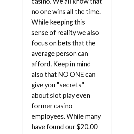
casino. We all know that
no one wins all the time.
While keeping this
sense of reality we also
focus on bets that the
average person can
afford. Keep in mind
also that NO ONE can
give you "secrets"
about slot play even
former casino
employees. While many
have found our $20.00