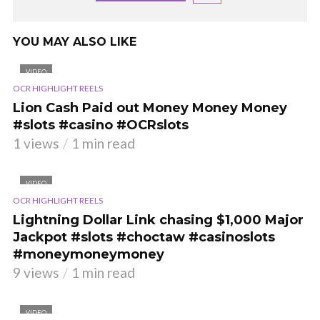
YOU MAY ALSO LIKE
VIDEO
OCR HIGHLIGHT REELS
Lion Cash Paid out Money Money Money
#slots #casino #OCRslots
1 views
1 min read
VIDEO
OCR HIGHLIGHT REELS
Lightning Dollar Link chasing $1,000 Major
Jackpot #slots #choctaw #casinoslots
#moneymoneymoney
9 views
1 min read
VIDEO