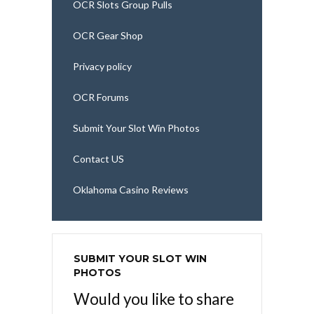
OCR Slots Group Pulls
OCR Gear Shop
Privacy policy
OCR Forums
Submit Your Slot Win Photos
Contact US
Oklahoma Casino Reviews
SUBMIT YOUR SLOT WIN
PHOTOS
Would you like to share