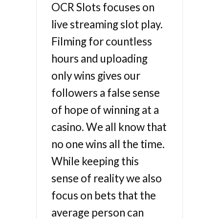
OCR Slots focuses on
live streaming slot play.
Filming for countless
hours and uploading
only wins gives our
followers a false sense
of hope of winning at a
casino. We all know that
no one wins all the time.
While keeping this
sense of reality we also
focus on bets that the
average person can