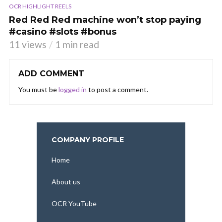
OCR HIGHLIGHT REELS
Red Red Red machine won’t stop paying
#casino #slots #bonus
11 views
1 min read
ADD COMMENT
You must be
logged in
to post a comment.
COMPANY PROFILE
Home
About us
OCR YouTube