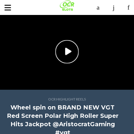
OCR HIGHLIGHT REELS
Wheel spin on BRAND NEW VGT
Red Screen Polar High Roller Super
Hits Jackpot @AristocratGaming
#vgt