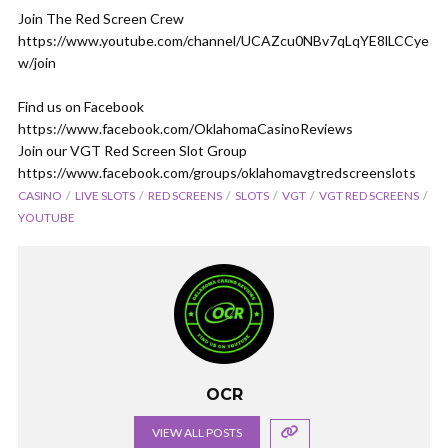
Join The Red Screen Crew
https://www.youtube.com/channel/UCAZcu0NBv7qLqYE8lLCCye
w/join
Find us on Facebook
https://www.facebook.com/OklahomaCasinoReviews
Join our VGT Red Screen Slot Group
https://www.facebook.com/groups/oklahomavgtredscreenslots
CASINO
LIVE SLOTS
RED SCREENS
SLOTS
VGT
VGT RED SCREENS
YOUTUBE
OCR
VIEW ALL POSTS