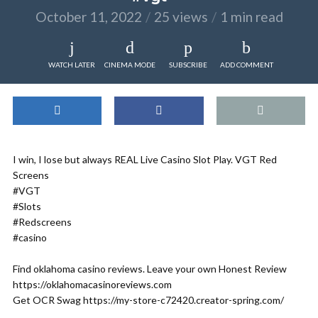
October 11, 2022
25 views
1 min read
WATCH LATER
CINEMA MODE
SUBSCRIBE
ADD COMMENT
I win, I lose but always REAL Live Casino Slot Play. VGT Red
Screens
#VGT
#Slots
#Redscreens
#casino
Find oklahoma casino reviews. Leave your own Honest Review
https://oklahomacasinoreviews.com
Get OCR Swag https://my-store-c72420.creator-spring.com/