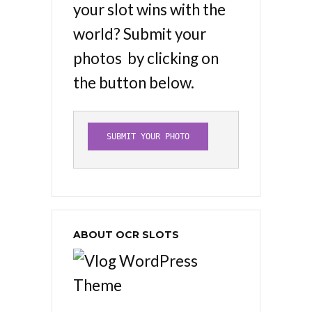
your slot wins with the
world? Submit your
photos by clicking on
the button below.
SUBMIT YOUR PHOTO
ABOUT OCR SLOTS