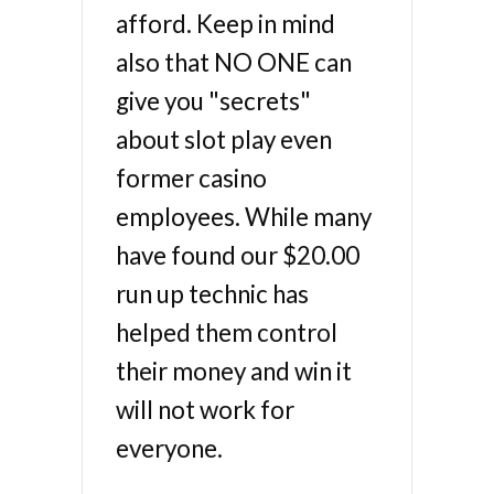
afford. Keep in mind
also that NO ONE can
give you "secrets"
about slot play even
former casino
employees. While many
have found our $20.00
run up technic has
helped them control
their money and win it
will not work for
everyone.