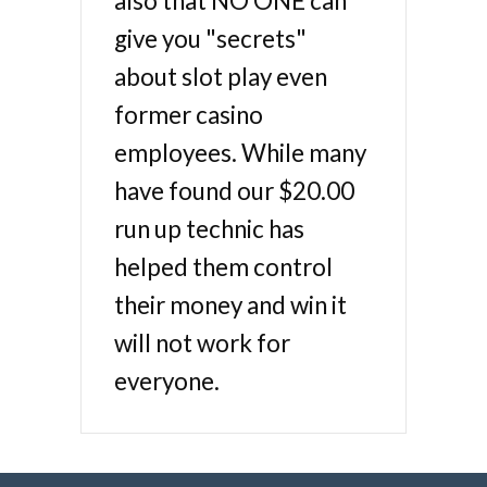
also that NO ONE can
give you "secrets"
about slot play even
former casino
employees. While many
have found our $20.00
run up technic has
helped them control
their money and win it
will not work for
everyone.