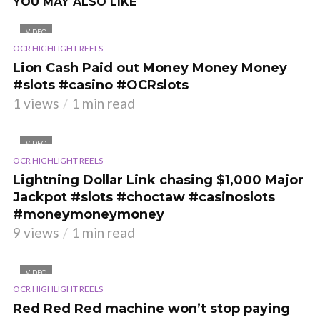
YOU MAY ALSO LIKE
VIDEO
OCR HIGHLIGHT REELS
Lion Cash Paid out Money Money Money
#slots #casino #OCRslots
1 views
1 min read
VIDEO
OCR HIGHLIGHT REELS
Lightning Dollar Link chasing $1,000 Major
Jackpot #slots #choctaw #casinoslots
#moneymoneymoney
9 views
1 min read
VIDEO
OCR HIGHLIGHT REELS
Red Red Red machine won’t stop paying