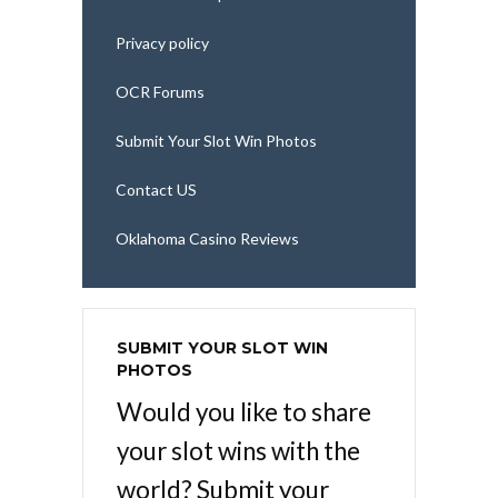
Privacy policy
OCR Forums
Submit Your Slot Win Photos
Contact US
Oklahoma Casino Reviews
SUBMIT YOUR SLOT WIN
PHOTOS
Would you like to share
your slot wins with the
world? Submit your