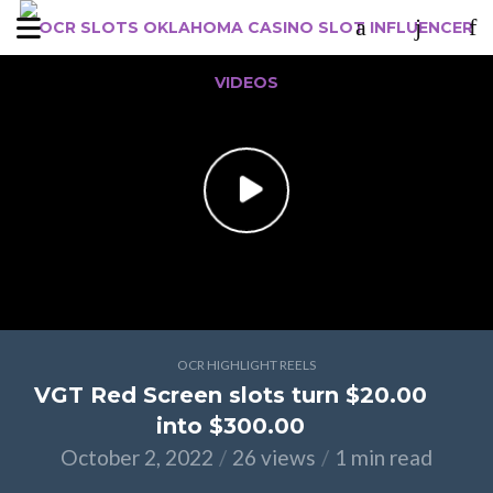
OCR HIGHLIGHT REELS
VGT Red Screen slots turn $20.00
into $300.00
October 2, 2022
26 views
1 min read