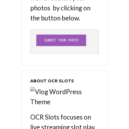
photos by clicking on
the button below.
SUBMIT YOUR PHOTO
ABOUT OCR SLOTS
OCR Slots focuses on
live streaming slot play.