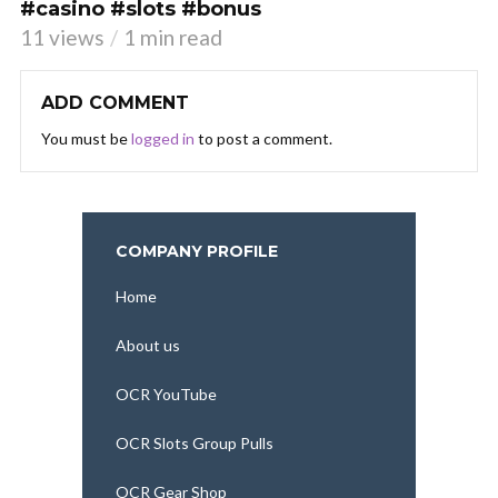
#casino #slots #bonus
11 views
1 min read
ADD COMMENT
You must be
logged in
to post a comment.
COMPANY PROFILE
Home
About us
OCR YouTube
OCR Slots Group Pulls
OCR Gear Shop