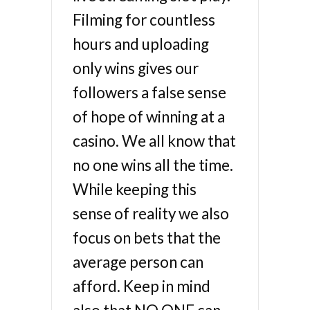
Filming for countless
hours and uploading
only wins gives our
followers a false sense
of hope of winning at a
casino. We all know that
no one wins all the time.
While keeping this
sense of reality we also
focus on bets that the
average person can
afford. Keep in mind