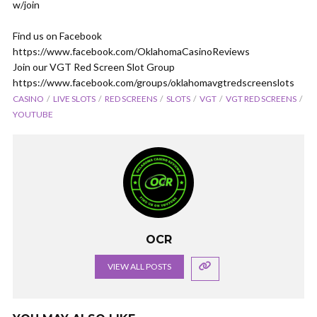
w/join
Find us on Facebook
https://www.facebook.com/OklahomaCasinoReviews
Join our VGT Red Screen Slot Group
https://www.facebook.com/groups/oklahomavgtredscreenslots
CASINO
LIVE SLOTS
RED SCREENS
SLOTS
VGT
VGT RED SCREENS
YOUTUBE
OCR
VIEW ALL POSTS