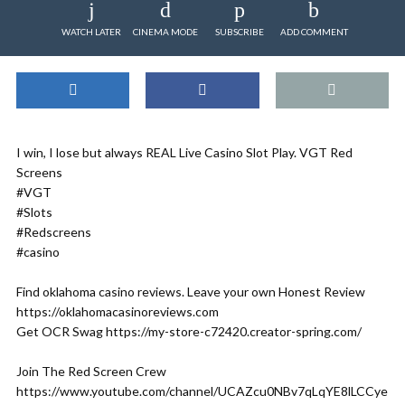
WATCH LATER
CINEMA MODE
SUBSCRIBE
ADD COMMENT
I win, I lose but always REAL Live Casino Slot Play. VGT Red
Screens
#VGT
#Slots
#Redscreens
#casino
Find oklahoma casino reviews. Leave your own Honest Review
https://oklahomacasinoreviews.com
Get OCR Swag https://my-store-c72420.creator-spring.com/
Join The Red Screen Crew
https://www.youtube.com/channel/UCAZcu0NBv7qLqYE8lLCCye