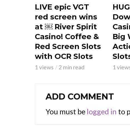
LIVE epic VGT
HUG
red screen wins
Dow
at ￼ River Spirit
Casi
Casino! Coffee &
Big 
Red Screen Slots
Acti
with OCR Slots
Slot
1 views
2 min read
1 view
ADD COMMENT
You must be
logged in
to 