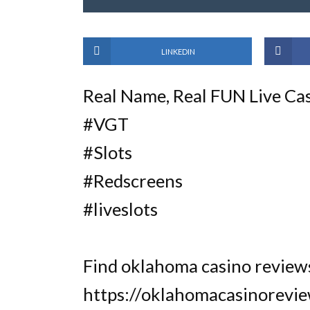
LINKEDIN
Real Name, Real FUN Live Cas
#VGT
#Slots
#Redscreens
#liveslots
Find oklahoma casino review
https://oklahomacasinorevi