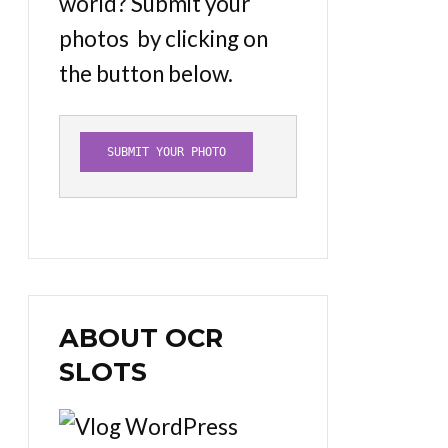
world? Submit your
photos by clicking on
the button below.
SUBMIT YOUR PHOTO
ABOUT OCR
SLOTS