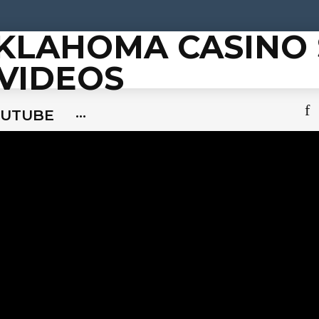
OKLAHOMA CASINO 
VIDEOS
OUTUBE
···