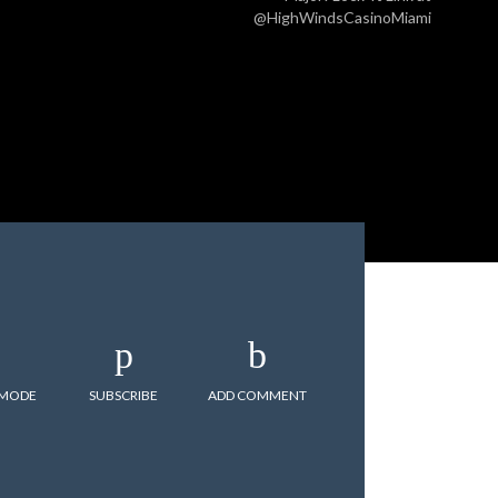
@HighWindsCasinoMiami
 MODE
SUBSCRIBE
ADD COMMENT