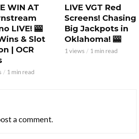
E WIN AT
LIVE VGT Red
nstream
Screens! Chasing
no LIVE! 🎰
Big Jackpots in
Wins & Slot
Oklahoma! 🎰
on | OCR
1 views
1 min read
s
s
1 min read
post a comment.