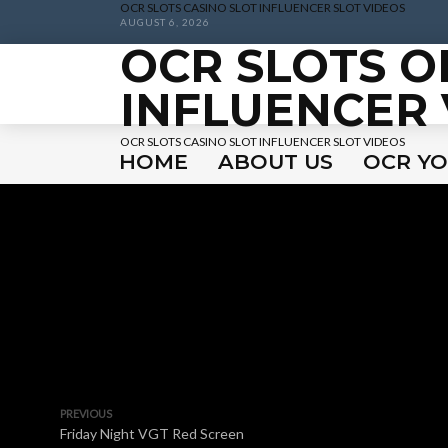
OCR SLOTS CASINO SLOT INFLUENCER SLOT VIDEOS
AUGUST 6, 2026
OCR SLOTS 
INFLUENCER 
OCR SLOTS CASINO SLOT INFLUENCER SLOT VIDEOS
HOME
ABOUT US
OCR Y
PREVIOUS
Friday Night VGT Red Screen