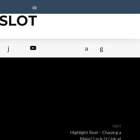
SLOT
NEXT
Highlight Reel – Chasing a
Major! Lock-It Link at