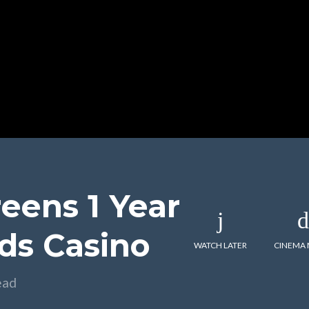
eens 1 Year
ds Casino
WATCH LATER
CINEMA
ead