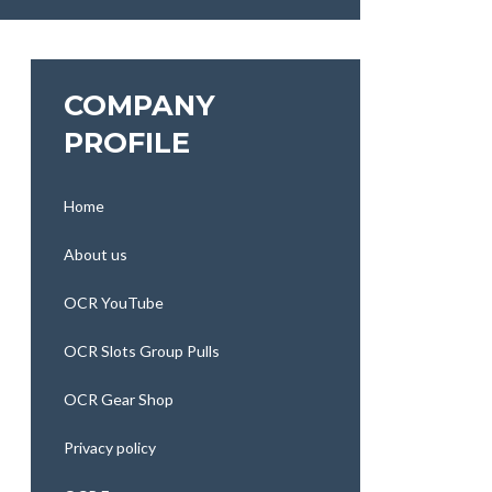
COMPANY
PROFILE
Home
About us
OCR YouTube
OCR Slots Group Pulls
OCR Gear Shop
Privacy policy