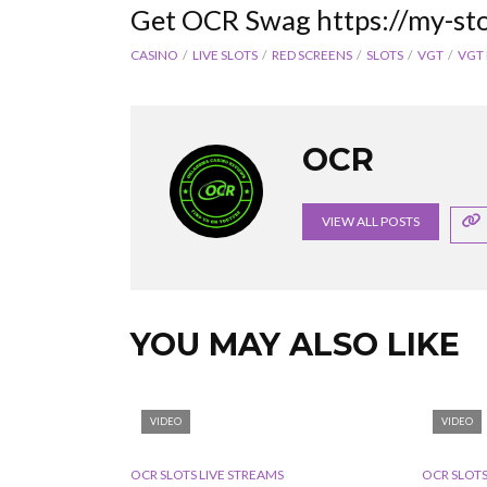
Get OCR Swag https://my-st
CASINO
LIVE SLOTS
RED SCREENS
SLOTS
VGT
VGT 
OCR
VIEW ALL POSTS
YOU MAY ALSO LIKE
VIDEO
VIDEO
OCR SLOTS LIVE STREAMS
OCR SLOTS