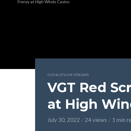
Frenzy at High Winds Casino
OCR SLOTS LIVE STREAMS
VGT Red Scr
at High Win
July 30, 2022
24 views
1 min r