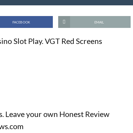
FACEBOOK
EMAIL
ino Slot Play. VGT Red Screens
s. Leave your own Honest Review
ews.com