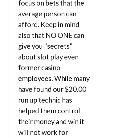
focus on bets that the
average person can
afford. Keep in mind
also that NO ONE can
give you "secrets"
about slot play even
former casino
employees. While many
have found our $20.00
run up technic has
helped them control
their money and win it
will not work for