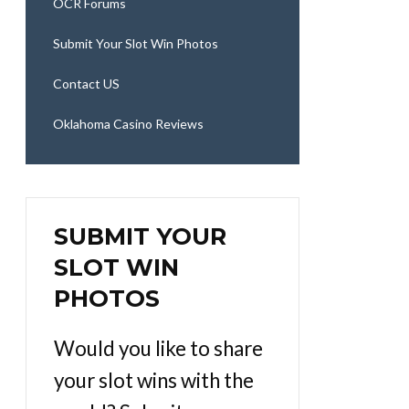
OCR Forums
Submit Your Slot Win Photos
Contact US
Oklahoma Casino Reviews
SUBMIT YOUR
SLOT WIN
PHOTOS
Would you like to share
your slot wins with the