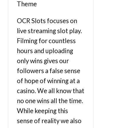
OCR Slots focuses on
live streaming slot play.
Filming for countless
hours and uploading
only wins gives our
followers a false sense
of hope of winning at a
casino. We all know that
no one wins all the time.
While keeping this
sense of reality we also