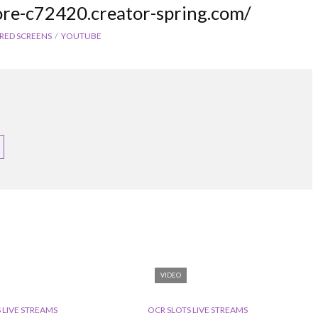
ore-c72420.creator-spring.com/
RED SCREENS
YOUTUBE
VIDEO
 LIVE STREAMS
OCR SLOTS LIVE STREAMS