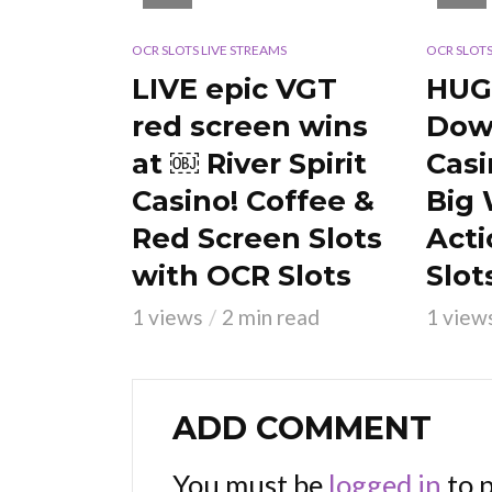
OCR SLOTS LIVE STREAMS
OCR SLOTS
LIVE epic VGT
HUG
red screen wins
Dow
at ￼ River Spirit
Casi
Casino! Coffee &
Big 
Red Screen Slots
Acti
with OCR Slots
Slot
1 views
2 min read
1 view
ADD COMMENT
You must be
logged in
to 