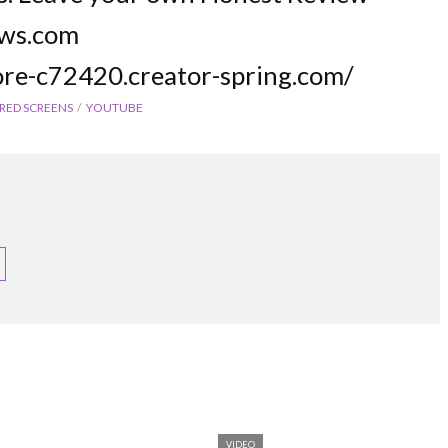
ews.com
ore-c72420.creator-spring.com/
RED SCREENS
YOUTUBE
VIDEO