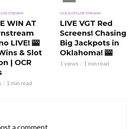
 LIVE STREAMS
OCR SLOTS LIVE STREAMS
E WIN AT
LIVE VGT Red
nstream
Screens! Chasing
no LIVE! 🎰
Big Jackpots in
Wins & Slot
Oklahoma! 🎰
on | OCR
1 views
1 min read
s
s
1 min read
post a comment.