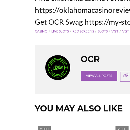
https://oklahomacasinorevi
Get OCR Swag https://my-st
CASINO
LIVE SLOTS
RED SCREENS
SLOTS
VGT
VGT 
OCR
VIEW ALL POSTS
YOU MAY ALSO LIKE
VIDEO
VIDEO