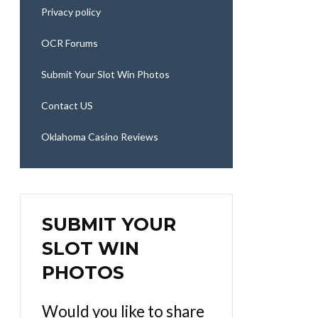
Privacy policy
OCR Forums
Submit Your Slot Win Photos
Contact US
Oklahoma Casino Reviews
SUBMIT YOUR
SLOT WIN
PHOTOS
Would you like to share