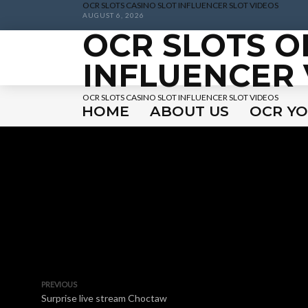
OCR SLOTS CASINO SLOT INFLUENCER SLOT VIDEOS
AUGUST 6, 2026
OCR SLOTS 
INFLUENCER 
OCR SLOTS CASINO SLOT INFLUENCER SLOT VIDEOS
HOME
ABOUT US
OCR Y
PREVIOUS
Surprise live stream Choctaw