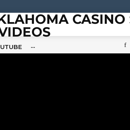
OKLAHOMA CASINO 
VIDEOS
OUTUBE
···