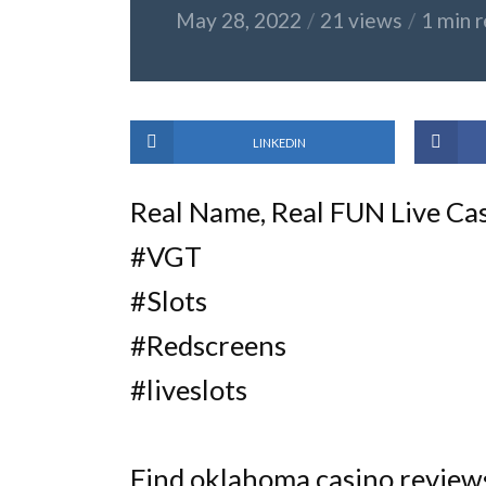
May 28, 2022
21 views
1 min 
LINKEDIN
Real Name, Real FUN Live Cas
#VGT
#Slots
#Redscreens
#liveslots
Find oklahoma casino review