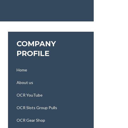
COMPANY
PROFILE
Home
About us
OCR YouTube
OCR Slots Group Pulls
OCR Gear Shop