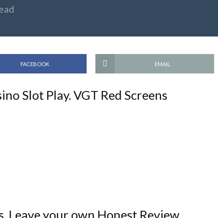
read
FACEBOOK
EMAIL
ino Slot Play. VGT Red Screens
s. Leave your own Honest Review