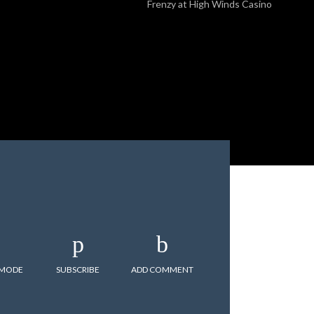
Frenzy at High Winds Casino
 MODE
SUBSCRIBE
ADD COMMENT