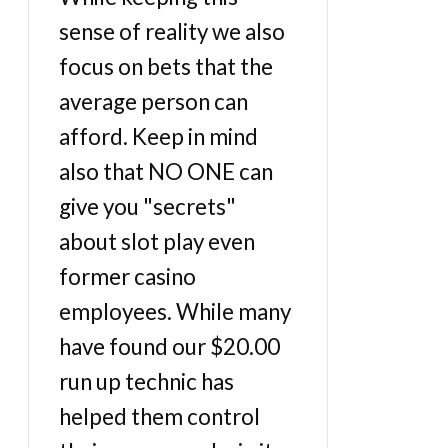
sense of reality we also
focus on bets that the
average person can
afford. Keep in mind
also that NO ONE can
give you "secrets"
about slot play even
former casino
employees. While many
have found our $20.00
run up technic has
helped them control