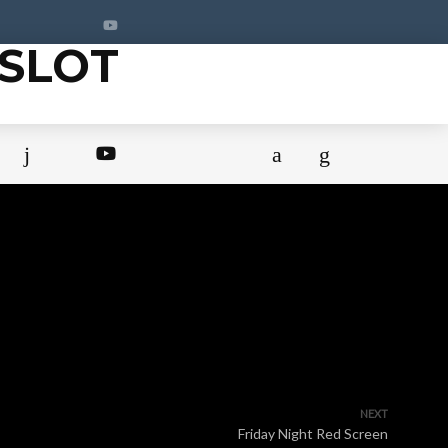
SLOT
NEXT
Friday Night Red Screen