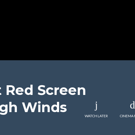
t Red Screen
igh Winds
WATCH LATER
CINEMA