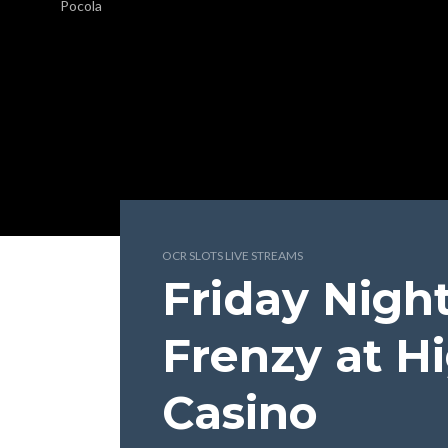
Pocola
OCR SLOTS LIVE STREAMS
Friday Nigh
Frenzy at H
Casino