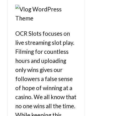
OCR Slots focuses on
live streaming slot play.
Filming for countless
hours and uploading
only wins gives our
followers a false sense
of hope of winning at a
casino. We all know that
no one wins all the time.
While keeping this