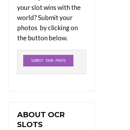
your slot wins with the
world? Submit your
photos by clicking on
the button below.
SUBMIT YOUR PHOTO
ABOUT OCR
SLOTS