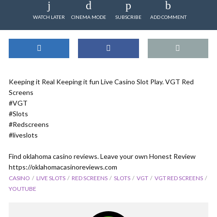
WATCH LATER
CINEMA MODE
SUBSCRIBE
ADD COMMENT
Keeping it Real Keeping it fun Live Casino Slot Play. VGT Red
Screens
#VGT
#Slots
#Redscreens
#liveslots
Find oklahoma casino reviews. Leave your own Honest Review
https://oklahomacasinoreviews.com
CASINO
LIVE SLOTS
RED SCREENS
SLOTS
VGT
VGT RED SCREENS
YOUTUBE