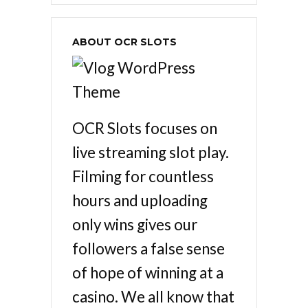
ABOUT OCR SLOTS
OCR Slots focuses on
live streaming slot play.
Filming for countless
hours and uploading
only wins gives our
followers a false sense
of hope of winning at a
casino. We all know that