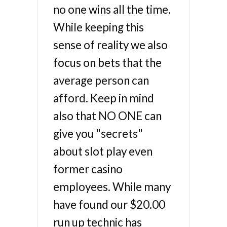
no one wins all the time.
While keeping this
sense of reality we also
focus on bets that the
average person can
afford. Keep in mind
also that NO ONE can
give you "secrets"
about slot play even
former casino
employees. While many
have found our $20.00
run up technic has