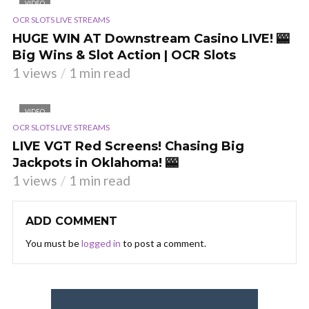
VIDEO
OCR SLOTS LIVE STREAMS
HUGE WIN AT Downstream Casino LIVE! 🎰
Big Wins & Slot Action | OCR Slots
1 views
1 min read
VIDEO
OCR SLOTS LIVE STREAMS
LIVE VGT Red Screens! Chasing Big
Jackpots in Oklahoma! 🎰
1 views
1 min read
ADD COMMENT
You must be
logged in
to post a comment.