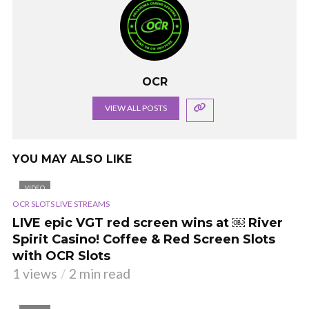
OCR
VIEW ALL POSTS
YOU MAY ALSO LIKE
VIDEO
OCR SLOTS LIVE STREAMS
LIVE epic VGT red screen wins at ￼ River
Spirit Casino! Coffee & Red Screen Slots
with OCR Slots
1 views
2 min read