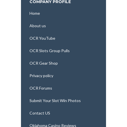
COMPANY PROFILE
Home
About us
OCR YouTube
OCR Slots Group Pulls
OCR Gear Shop
Privacy policy
OCR Forums
Submit Your Slot Win Photos
Contact US
Oklahoma Casino Reviews