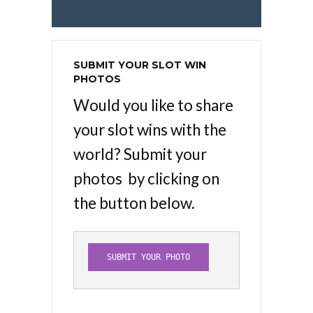
SUBMIT YOUR SLOT WIN
PHOTOS
Would you like to share
your slot wins with the
world? Submit your
photos by clicking on
the button below.
SUBMIT YOUR PHOTO