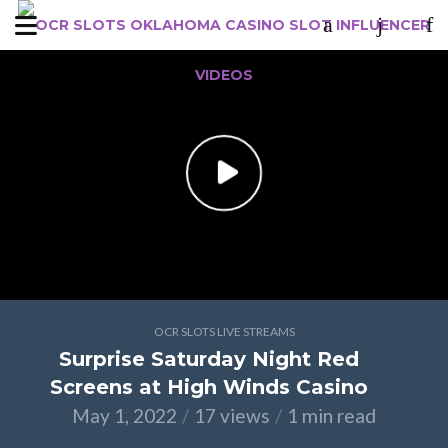
OCR SLOTS LIVE STREAMS
Surprise Saturday Night Red
Screens at High Winds Casino
May 1, 2022
17 views
1 min read