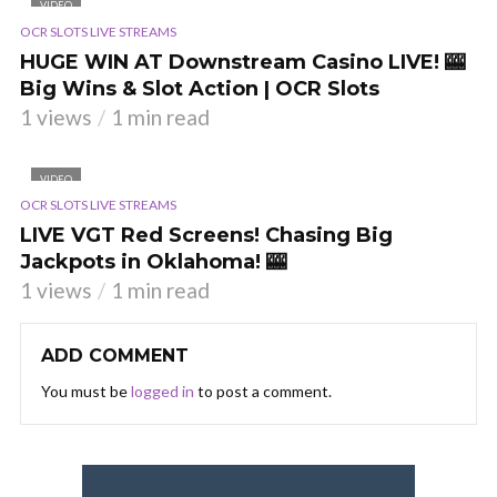
VIDEO
OCR SLOTS LIVE STREAMS
HUGE WIN AT Downstream Casino LIVE! 🎰
Big Wins & Slot Action | OCR Slots
1 views
1 min read
VIDEO
OCR SLOTS LIVE STREAMS
LIVE VGT Red Screens! Chasing Big
Jackpots in Oklahoma! 🎰
1 views
1 min read
ADD COMMENT
You must be
logged in
to post a comment.