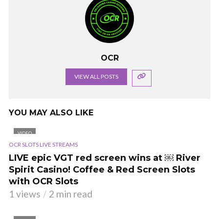
OCR
VIEW ALL POSTS
YOU MAY ALSO LIKE
VIDEO
OCR SLOTS LIVE STREAMS
LIVE epic VGT red screen wins at ￼ River
Spirit Casino! Coffee & Red Screen Slots
with OCR Slots
1 views
2 min read