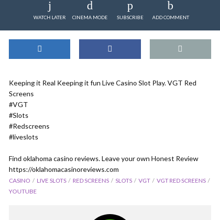
WATCH LATER
CINEMA MODE
SUBSCRIBE
ADD COMMENT
Keeping it Real Keeping it fun Live Casino Slot Play. VGT Red
Screens
#VGT
#Slots
#Redscreens
#liveslots
Find oklahoma casino reviews. Leave your own Honest Review
https://oklahomacasinoreviews.com
CASINO
LIVE SLOTS
RED SCREENS
SLOTS
VGT
VGT RED SCREENS
YOUTUBE