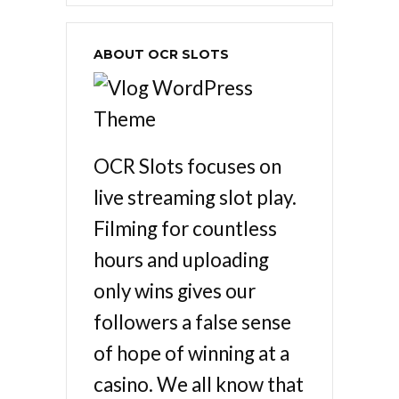
ABOUT OCR SLOTS
OCR Slots focuses on
live streaming slot play.
Filming for countless
hours and uploading
only wins gives our
followers a false sense
of hope of winning at a
casino. We all know that