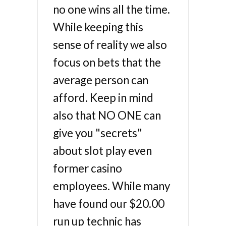
no one wins all the time.
While keeping this
sense of reality we also
focus on bets that the
average person can
afford. Keep in mind
also that NO ONE can
give you "secrets"
about slot play even
former casino
employees. While many
have found our $20.00
run up technic has