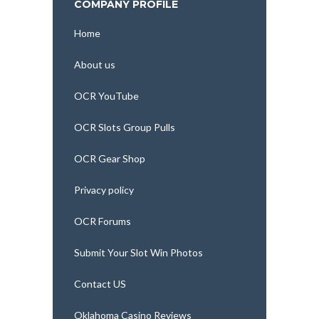
COMPANY PROFILE
Home
About us
OCR YouTube
OCR Slots Group Pulls
OCR Gear Shop
Privacy policy
OCR Forums
Submit Your Slot Win Photos
Contact US
Oklahoma Casino Reviews