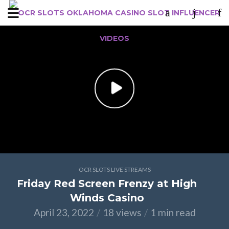
OCR SLOTS LIVE STREAMS
Friday Red Screen Frenzy at High
Winds Casino
April 23, 2022
18 views
1 min read