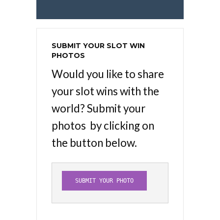
SUBMIT YOUR SLOT WIN
PHOTOS
Would you like to share
your slot wins with the
world? Submit your
photos by clicking on
the button below.
SUBMIT YOUR PHOTO