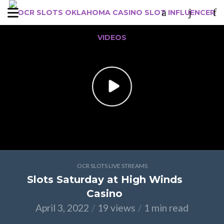
OCR SLOTS LIVE STREAMS
Slots Saturday at High Winds
Casino
April 3, 2022
19 views
1 min read