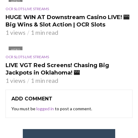
VIDEO
OCR SLOTS LIVE STREAMS
HUGE WIN AT Downstream Casino LIVE! 🎰
Big Wins & Slot Action | OCR Slots
1 views
1 min read
VIDEO
OCR SLOTS LIVE STREAMS
LIVE VGT Red Screens! Chasing Big
Jackpots in Oklahoma! 🎰
1 views
1 min read
ADD COMMENT
You must be
logged in
to post a comment.