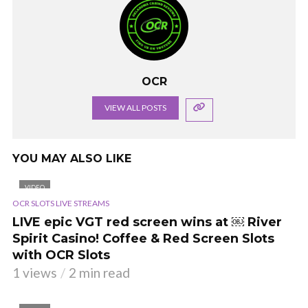
OCR
VIEW ALL POSTS
YOU MAY ALSO LIKE
VIDEO
OCR SLOTS LIVE STREAMS
LIVE epic VGT red screen wins at ￼ River
Spirit Casino! Coffee & Red Screen Slots
with OCR Slots
1 views
2 min read