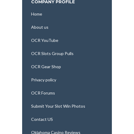
COMPANY PROFILE
Home
About us
OCR YouTube
OCR Slots Group Pulls
OCR Gear Shop
Privacy policy
OCR Forums
Submit Your Slot Win Photos
Contact US
Oklahoma Casino Reviews