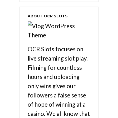
ABOUT OCR SLOTS
OCR Slots focuses on
live streaming slot play.
Filming for countless
hours and uploading
only wins gives our
followers a false sense
of hope of winning at a
casino. We all know that