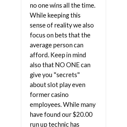
no one wins all the time.
While keeping this
sense of reality we also
focus on bets that the
average person can
afford. Keep in mind
also that NO ONE can
give you "secrets"
about slot play even
former casino
employees. While many
have found our $20.00
run up technic has