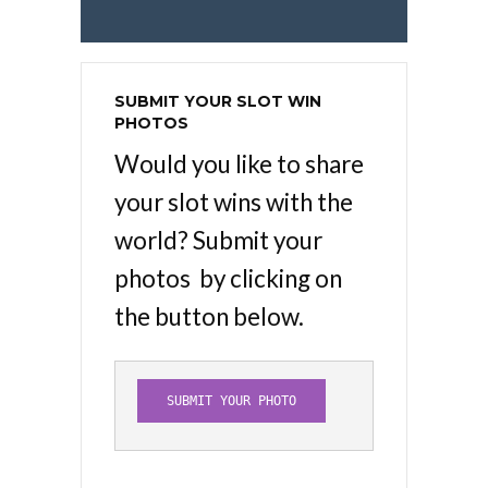
SUBMIT YOUR SLOT WIN
PHOTOS
Would you like to share
your slot wins with the
world? Submit your
photos by clicking on
the button below.
SUBMIT YOUR PHOTO