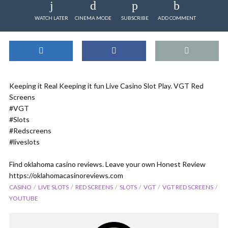
WATCH LATER
CINEMA MODE
SUBSCRIBE
ADD COMMENT
Keeping it Real Keeping it fun Live Casino Slot Play. VGT Red
Screens
#VGT
#Slots
#Redscreens
#liveslots
Find oklahoma casino reviews. Leave your own Honest Review
https://oklahomacasinoreviews.com
CASINO
LIVE SLOTS
RED SCREENS
SLOTS
VGT
VGT RED SCREENS
YOUTUBE