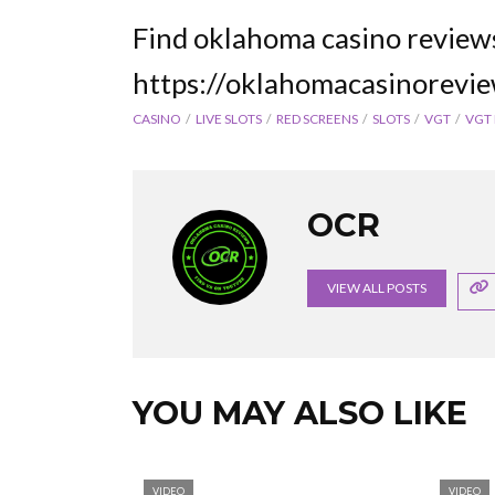
Find oklahoma casino review
https://oklahomacasinorevi
CASINO
LIVE SLOTS
RED SCREENS
SLOTS
VGT
VGT 
OCR
VIEW ALL POSTS
YOU MAY ALSO LIKE
VIDEO
VIDEO