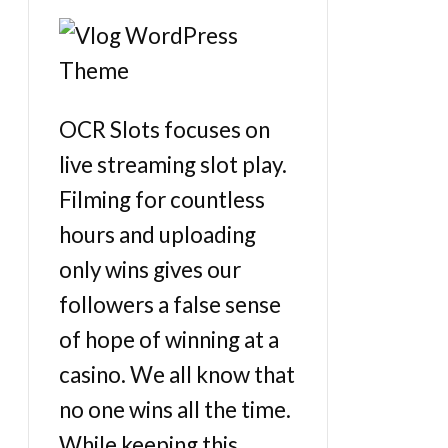
OCR Slots focuses on
live streaming slot play.
Filming for countless
hours and uploading
only wins gives our
followers a false sense
of hope of winning at a
casino. We all know that
no one wins all the time.
While keeping this