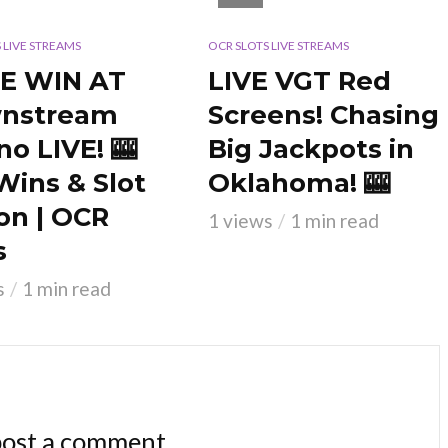
 LIVE STREAMS
OCR SLOTS LIVE STREAMS
E WIN AT
LIVE VGT Red
nstream
Screens! Chasing
no LIVE! 🎰
Big Jackpots in
Wins & Slot
Oklahoma! 🎰
on | OCR
1 views
1 min read
s
s
1 min read
post a comment.