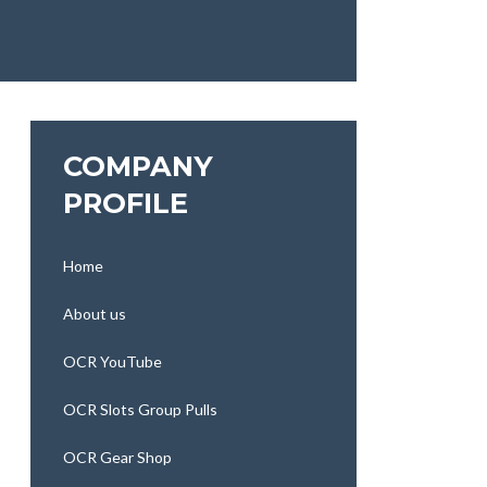
COMPANY
PROFILE
Home
About us
OCR YouTube
OCR Slots Group Pulls
OCR Gear Shop