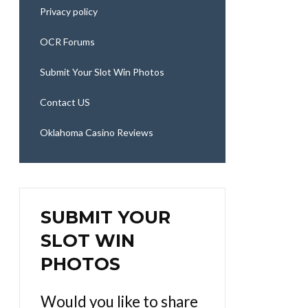
Privacy policy
OCR Forums
Submit Your Slot Win Photos
Contact US
Oklahoma Casino Reviews
SUBMIT YOUR
SLOT WIN
PHOTOS
Would you like to share