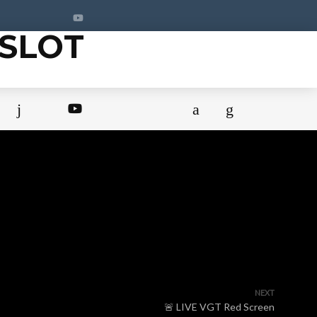
SLOT
NEXT
🚨 LIVE VGT Red Screen