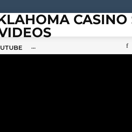
OKLAHOMA CASINO 
VIDEOS
OUTUBE
···