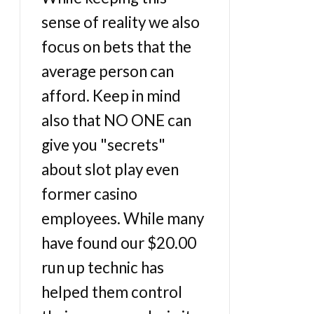
sense of reality we also
focus on bets that the
average person can
afford. Keep in mind
also that NO ONE can
give you "secrets"
about slot play even
former casino
employees. While many
have found our $20.00
run up technic has
helped them control