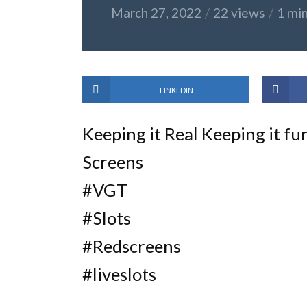
March 27, 2022
22 views
1 mi
LINKEDIN
Keeping it Real Keeping it fu
Screens
#VGT
#Slots
#Redscreens
#liveslots