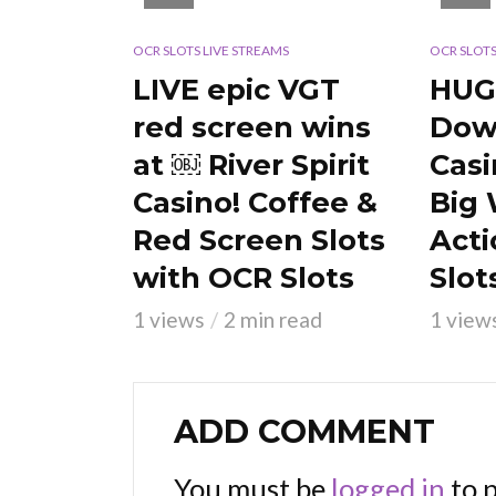
OCR SLOTS LIVE STREAMS
OCR SLOTS
LIVE epic VGT
HUG
red screen wins
Dow
at ￼ River Spirit
Casi
Casino! Coffee &
Big 
Red Screen Slots
Acti
with OCR Slots
Slot
1 views
2 min read
1 view
ADD COMMENT
You must be
logged in
to 