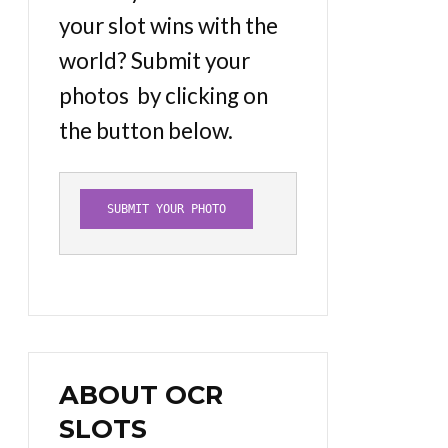
your slot wins with the
world? Submit your
photos by clicking on
the button below.
SUBMIT YOUR PHOTO
ABOUT OCR
SLOTS