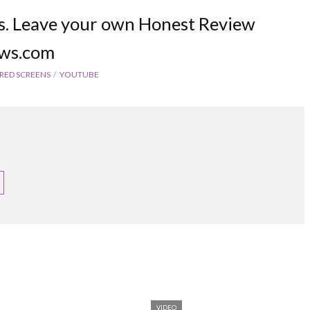
s. Leave your own Honest Review
ews.com
RED SCREENS
YOUTUBE
VIDEO