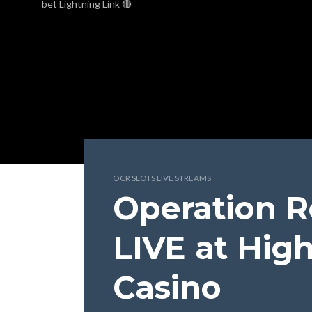
bet Lightning Link 🔴
OCR SLOTS LIVE STREAMS
Operation R
LIVE at Hig
Casino