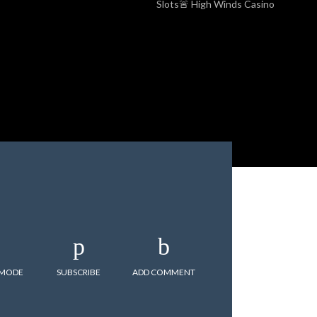
Slots🚨 High Winds Casino
 MODE
SUBSCRIBE
ADD COMMENT