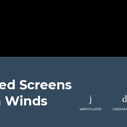
ed Screens
h Winds
WATCH LATER
CINEMA