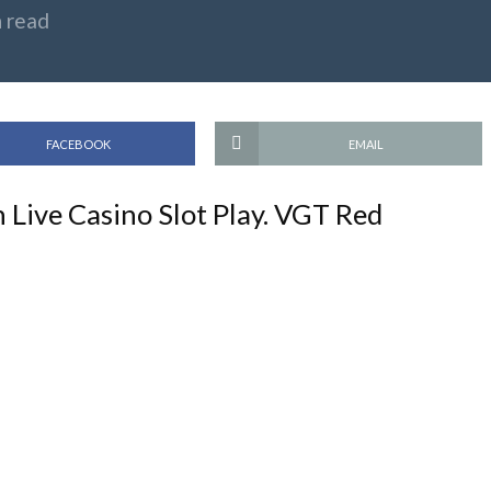
n read
FACEBOOK
EMAIL
n Live Casino Slot Play. VGT Red