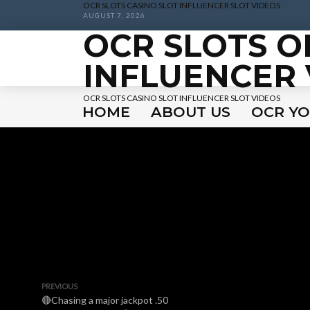
OCR SLOTS CASINO SLOT INFLUENCER SLOT VIDEOS
AUGUST 7, 2026
OCR SLOTS 
INFLUENCER 
OCR SLOTS CASINO SLOT INFLUENCER SLOT VIDEOS
HOME
ABOUT US
OCR Y
PREVIOUS
🔴Chasing a major jackpot .50