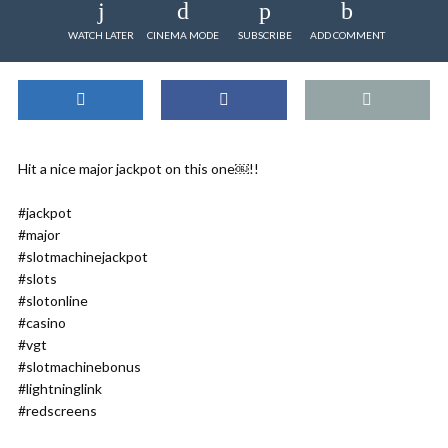
WATCH LATER
CINEMA MODE
SUBSCRIBE
ADD COMMENT
Hit a nice major jackpot on this one￼!!
#jackpot
#major
#slotmachinejackpot
#slots
#slotonline
#casino
#vgt
#slotmachinebonus
#lightninglink
#redscreens