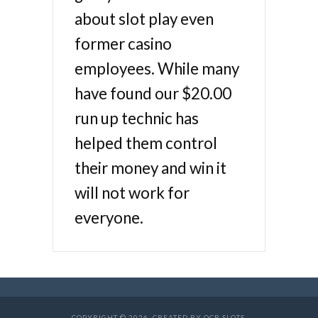
about slot play even
former casino
employees. While many
have found our $20.00
run up technic has
helped them control
their money and win it
will not work for
everyone.
COPYRIGHT © 2026. CREATED BY OCR SLOTS.