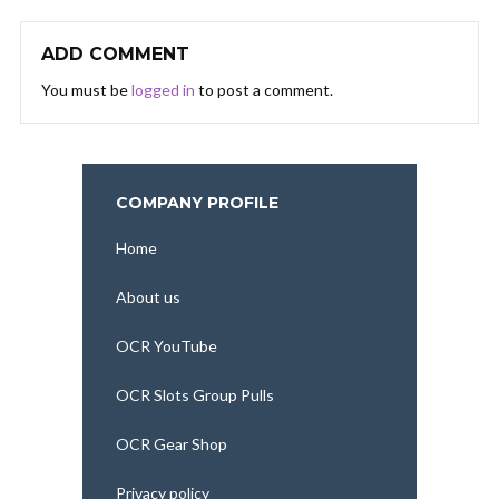
ADD COMMENT
You must be
logged in
to post a comment.
COMPANY PROFILE
Home
About us
OCR YouTube
OCR Slots Group Pulls
OCR Gear Shop
Privacy policy