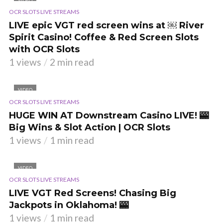
VIDEO
OCR SLOTS LIVE STREAMS
LIVE epic VGT red screen wins at ￼ River
Spirit Casino! Coffee & Red Screen Slots
with OCR Slots
1 views
2 min read
VIDEO
OCR SLOTS LIVE STREAMS
HUGE WIN AT Downstream Casino LIVE! 🎰
Big Wins & Slot Action | OCR Slots
1 views
1 min read
VIDEO
OCR SLOTS LIVE STREAMS
LIVE VGT Red Screens! Chasing Big
Jackpots in Oklahoma! 🎰
1 views
1 min read