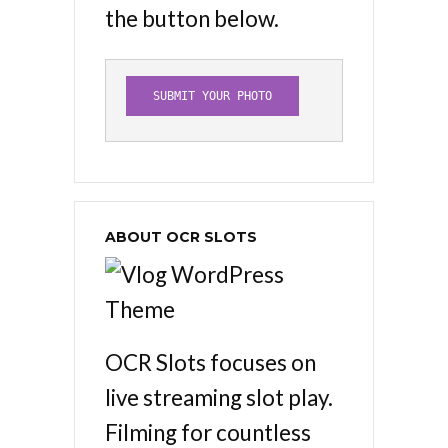
the button below.
SUBMIT YOUR PHOTO
ABOUT OCR SLOTS
OCR Slots focuses on
live streaming slot play.
Filming for countless