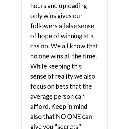
hours and uploading
only wins gives our
followers a false sense
of hope of winning at a
casino. We all know that
no one wins all the time.
While keeping this
sense of reality we also
focus on bets that the
average person can
afford. Keep in mind
also that NO ONE can
give you "secrets"