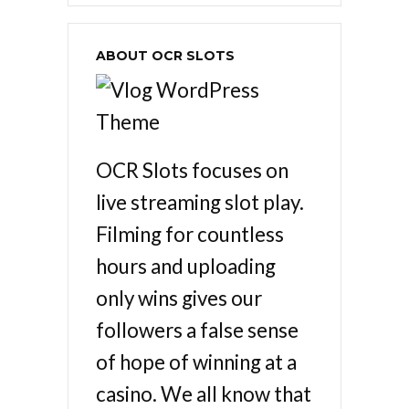
ABOUT OCR SLOTS
OCR Slots focuses on
live streaming slot play.
Filming for countless
hours and uploading
only wins gives our
followers a false sense
of hope of winning at a
casino. We all know that