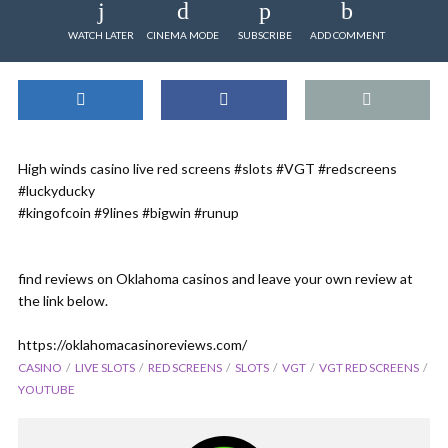
WATCH LATER
CINEMA MODE
SUBSCRIBE
ADD COMMENT
High winds casino live red screens #slots #VGT #redscreens
#luckyducky
#kingofcoin #9lines #bigwin #runup
find reviews on Oklahoma casinos and leave your own review at
the link below.
https://oklahomacasinoreviews.com/
CASINO
LIVE SLOTS
RED SCREENS
SLOTS
VGT
VGT RED SCREENS
YOUTUBE