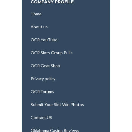
COMPANY PROFILE
Home
About us
OCR YouTube
OCR Slots Group Pulls
OCR Gear Shop
Privacy policy
OCR Forums
Submit Your Slot Win Photos
Contact US
Oklahoma Casino Reviews