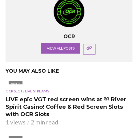
OCR
VIEW ALL POSTS
YOU MAY ALSO LIKE
VIDEO
OCR SLOTS LIVE STREAMS
LIVE epic VGT red screen wins at ￼ River
Spirit Casino! Coffee & Red Screen Slots
with OCR Slots
1 views
2 min read