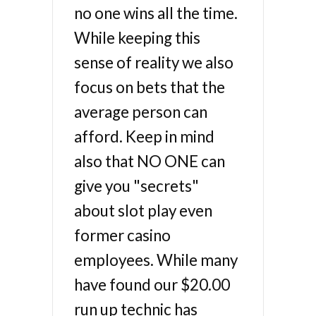
no one wins all the time.
While keeping this
sense of reality we also
focus on bets that the
average person can
afford. Keep in mind
also that NO ONE can
give you "secrets"
about slot play even
former casino
employees. While many
have found our $20.00
run up technic has