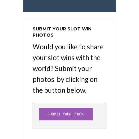
SUBMIT YOUR SLOT WIN
PHOTOS
Would you like to share
your slot wins with the
world? Submit your
photos by clicking on
the button below.
SUBMIT YOUR PHOTO