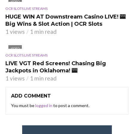
VIDEO
OCR SLOTS LIVE STREAMS
HUGE WIN AT Downstream Casino LIVE! 🎰
Big Wins & Slot Action | OCR Slots
1 views
1 min read
VIDEO
OCR SLOTS LIVE STREAMS
LIVE VGT Red Screens! Chasing Big
Jackpots in Oklahoma! 🎰
1 views
1 min read
ADD COMMENT
You must be
logged in
to post a comment.