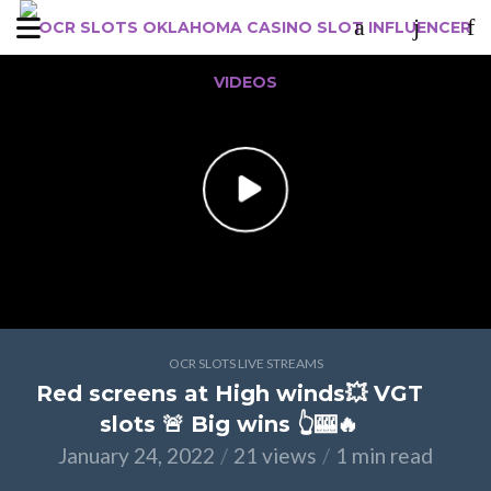
OCR SLOTS LIVE STREAMS
Red screens at High winds💥 VGT
slots 🚨 Big wins 👆🎰🔥
January 24, 2022
21 views
1 min read