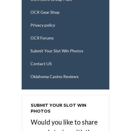
OCR Gear Shop
Privacy policy
OCR Forums
Submit Your Slot Win Photos
Contact US
Oklahoma Casino Reviews
SUBMIT YOUR SLOT WIN
PHOTOS
Would you like to share