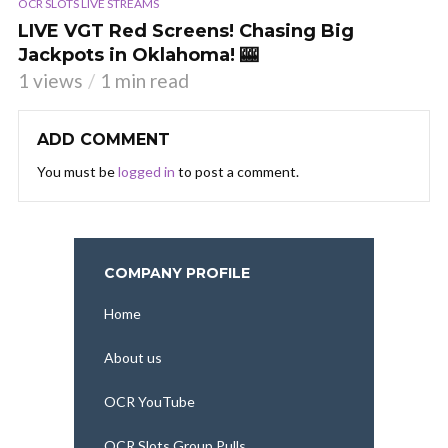
OCR SLOTS LIVE STREAMS
LIVE VGT Red Screens! Chasing Big
Jackpots in Oklahoma! 🎰
1 views
1 min read
ADD COMMENT
You must be
logged in
to post a comment.
COMPANY PROFILE
Home
About us
OCR YouTube
OCR Slots Group Pulls