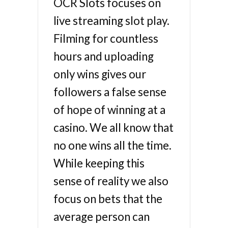
OCR Slots focuses on
live streaming slot play.
Filming for countless
hours and uploading
only wins gives our
followers a false sense
of hope of winning at a
casino. We all know that
no one wins all the time.
While keeping this
sense of reality we also
focus on bets that the
average person can