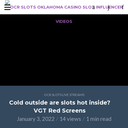
OCR SLOTS LIVE STREAMS
Cold outside are slots hot inside?
VGT Red Screens
January 3, 2022
14 views
1 min read