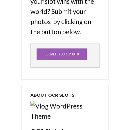
your slot wins with the
world? Submit your
photos by clicking on
the button below.
SUBMIT YOUR PHOTO
ABOUT OCR SLOTS