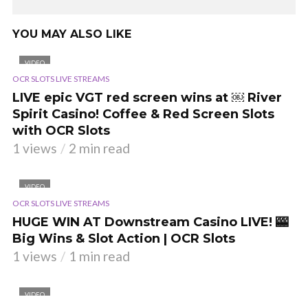
YOU MAY ALSO LIKE
VIDEO
OCR SLOTS LIVE STREAMS
LIVE epic VGT red screen wins at ￼ River
Spirit Casino! Coffee & Red Screen Slots
with OCR Slots
1 views
2 min read
VIDEO
OCR SLOTS LIVE STREAMS
HUGE WIN AT Downstream Casino LIVE! 🎰
Big Wins & Slot Action | OCR Slots
1 views
1 min read
VIDEO