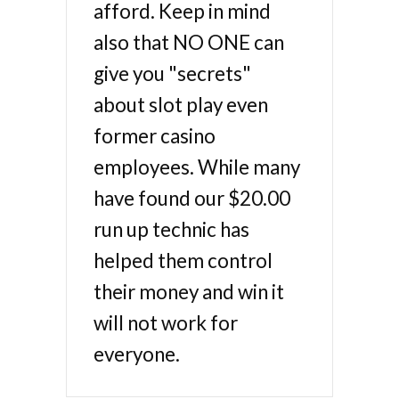
afford. Keep in mind
also that NO ONE can
give you "secrets"
about slot play even
former casino
employees. While many
have found our $20.00
run up technic has
helped them control
their money and win it
will not work for
everyone.