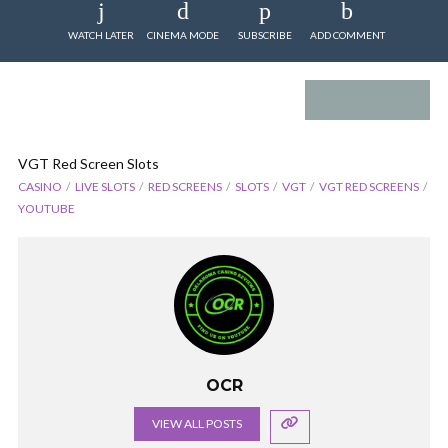
WATCH LATER
CINEMA MODE
SUBSCRIBE
ADD COMMENT
VGT Red Screen Slots
CASINO
LIVE SLOTS
RED SCREENS
SLOTS
VGT
VGT RED SCREENS
YOUTUBE
OCR
VIEW ALL POSTS