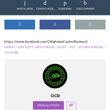
WATCH LATER
CINEMA MODE
SUBSCRIBE
ADD COMMENT
https://www.facebook.com/OklahomaCasinoReviews/
CASINO
LIVE SLOTS
RED SCREENS
SLOTS
VGT
VGT RED SCREENS
YOUTUBE
OCR
VIEW ALL POSTS