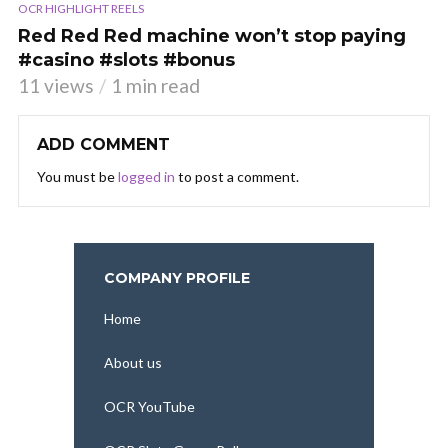
OCR HIGHLIGHT REELS
Red Red Red machine won’t stop paying
#casino #slots #bonus
11 views
1 min read
ADD COMMENT
You must be
logged in
to post a comment.
COMPANY PROFILE
Home
About us
OCR YouTube