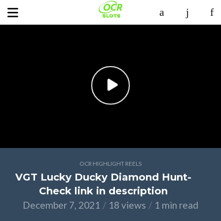
OCR HIGHLIGHT REELS
VGT Lucky Ducky Diamond Hunt-
Check link in description
December 7, 2021
18 views
1 min read