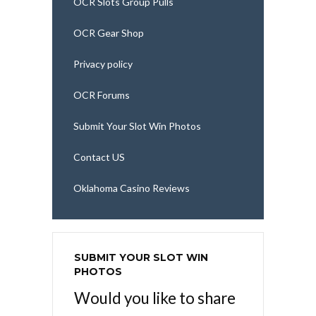
OCR Slots Group Pulls
OCR Gear Shop
Privacy policy
OCR Forums
Submit Your Slot Win Photos
Contact US
Oklahoma Casino Reviews
SUBMIT YOUR SLOT WIN
PHOTOS
Would you like to share