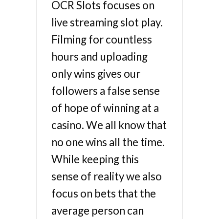
OCR Slots focuses on
live streaming slot play.
Filming for countless
hours and uploading
only wins gives our
followers a false sense
of hope of winning at a
casino. We all know that
no one wins all the time.
While keeping this
sense of reality we also
focus on bets that the
average person can