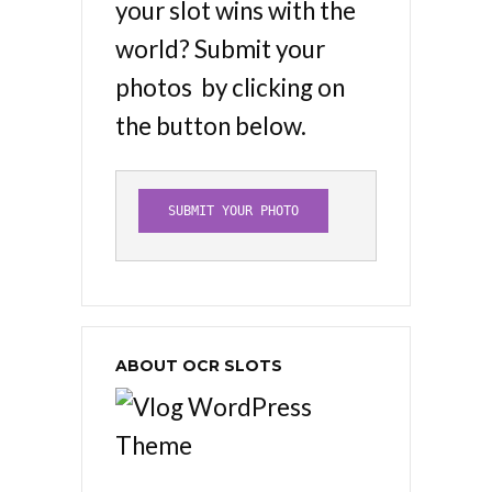
your slot wins with the
world? Submit your
photos by clicking on
the button below.
SUBMIT YOUR PHOTO
ABOUT OCR SLOTS