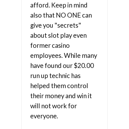
afford. Keep in mind
also that NO ONE can
give you "secrets"
about slot play even
former casino
employees. While many
have found our $20.00
run up technic has
helped them control
their money and win it
will not work for
everyone.