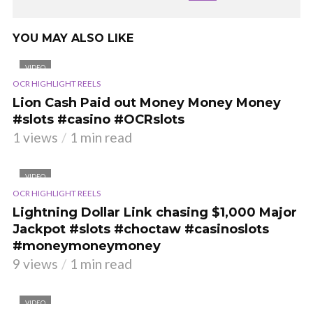
YOU MAY ALSO LIKE
VIDEO
OCR HIGHLIGHT REELS
Lion Cash Paid out Money Money Money
#slots #casino #OCRslots
1 views
1 min read
VIDEO
OCR HIGHLIGHT REELS
Lightning Dollar Link chasing $1,000 Major
Jackpot #slots #choctaw #casinoslots
#moneymoneymoney
9 views
1 min read
VIDEO