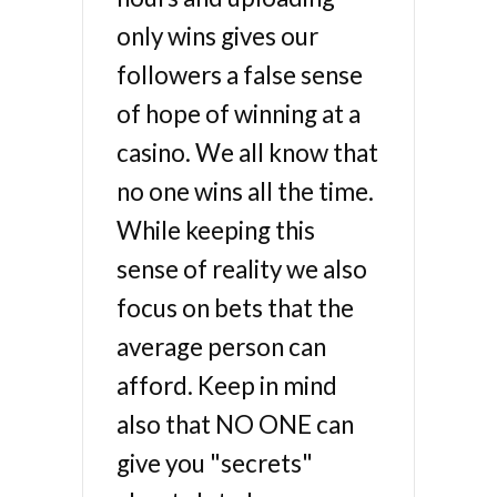
only wins gives our
followers a false sense
of hope of winning at a
casino. We all know that
no one wins all the time.
While keeping this
sense of reality we also
focus on bets that the
average person can
afford. Keep in mind
also that NO ONE can
give you "secrets"