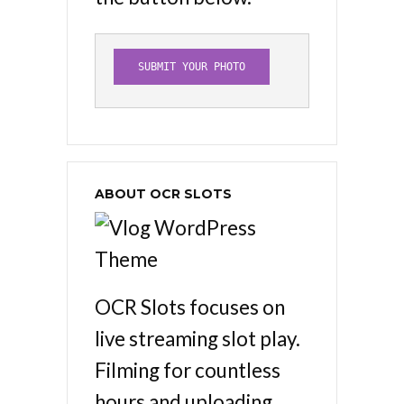
SUBMIT YOUR PHOTO
ABOUT OCR SLOTS
OCR Slots focuses on
live streaming slot play.
Filming for countless
hours and uploading