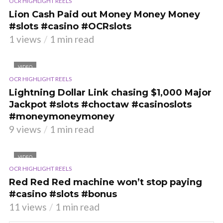
OCR HIGHLIGHT REELS
Lion Cash Paid out Money Money Money
#slots #casino #OCRslots
1 views
1 min read
VIDEO
OCR HIGHLIGHT REELS
Lightning Dollar Link chasing $1,000 Major
Jackpot #slots #choctaw #casinoslots
#moneymoneymoney
9 views
1 min read
VIDEO
OCR HIGHLIGHT REELS
Red Red Red machine won’t stop paying
#casino #slots #bonus
11 views
1 min read