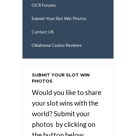
OCR Forums
Submit Your Slot Win Photos
Contact US
Oklahoma Casino Reviews
SUBMIT YOUR SLOT WIN
PHOTOS
Would you like to share
your slot wins with the
world? Submit your
photos by clicking on
the button below.