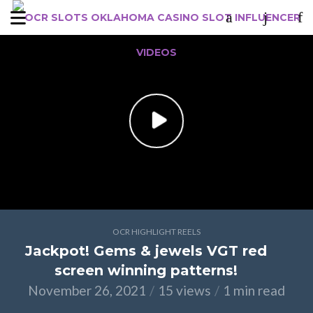
OCR HIGHLIGHT REELS
Jackpot! Gems & jewels VGT red
screen winning patterns!
November 26, 2021
15 views
1 min read