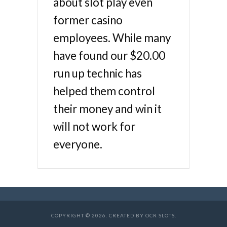
about slot play even
former casino
employees. While many
have found our $20.00
run up technic has
helped them control
their money and win it
will not work for
everyone.
COPYRIGHT © 2026. CREATED BY OCR SLOTS.