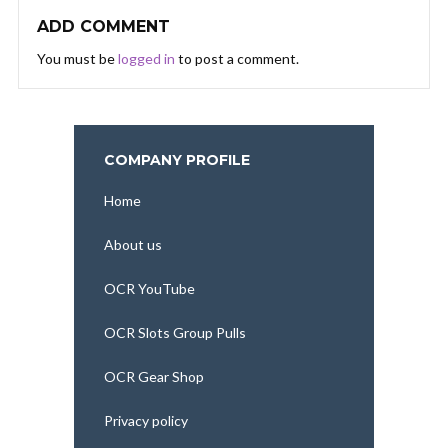
ADD COMMENT
You must be
logged in
to post a comment.
COMPANY PROFILE
Home
About us
OCR YouTube
OCR Slots Group Pulls
OCR Gear Shop
Privacy policy