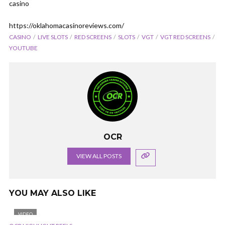
casino
https://oklahomacasinoreviews.com/
CASINO
LIVE SLOTS
RED SCREENS
SLOTS
VGT
VGT RED SCREENS
YOUTUBE
OCR
VIEW ALL POSTS
YOU MAY ALSO LIKE
VIDEO