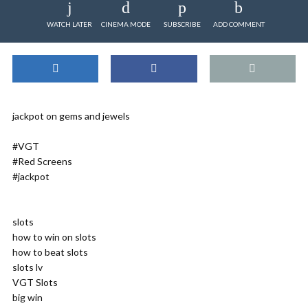
WATCH LATER
CINEMA MODE
SUBSCRIBE
ADD COMMENT
jackpot on gems and jewels
#VGT
#Red Screens
#jackpot
slots
how to win on slots
how to beat slots
slots lv
VGT Slots
big win