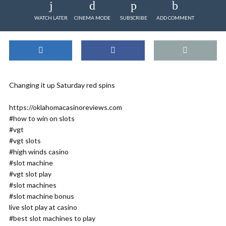
WATCH LATER
CINEMA MODE
SUBSCRIBE
ADD COMMENT
Changing it up Saturday red spins
https://oklahomacasinoreviews.com
#how to win on slots
#vgt
#vgt slots
#high winds casino
#slot machine
#vgt slot play
#slot machines
#slot machine bonus
live slot play at casino
#best slot machines to play