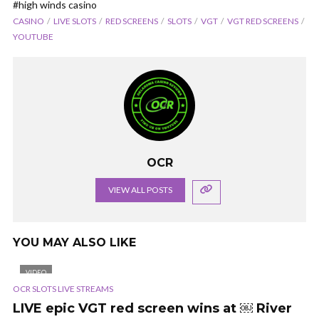
#high winds casino
CASINO
LIVE SLOTS
RED SCREENS
SLOTS
VGT
VGT RED SCREENS
YOUTUBE
OCR
VIEW ALL POSTS
YOU MAY ALSO LIKE
VIDEO
OCR SLOTS LIVE STREAMS
LIVE epic VGT red screen wins at ￼ River