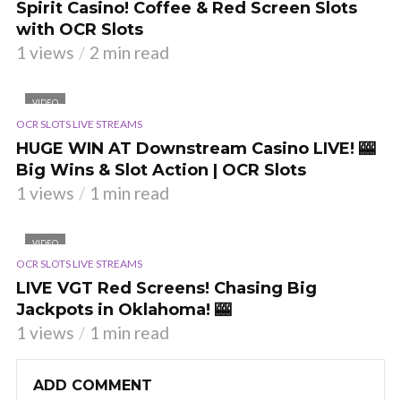
Spirit Casino! Coffee & Red Screen Slots
with OCR Slots
1 views
2 min read
VIDEO
OCR SLOTS LIVE STREAMS
HUGE WIN AT Downstream Casino LIVE! 🎰
Big Wins & Slot Action | OCR Slots
1 views
1 min read
VIDEO
OCR SLOTS LIVE STREAMS
LIVE VGT Red Screens! Chasing Big
Jackpots in Oklahoma! 🎰
1 views
1 min read
ADD COMMENT