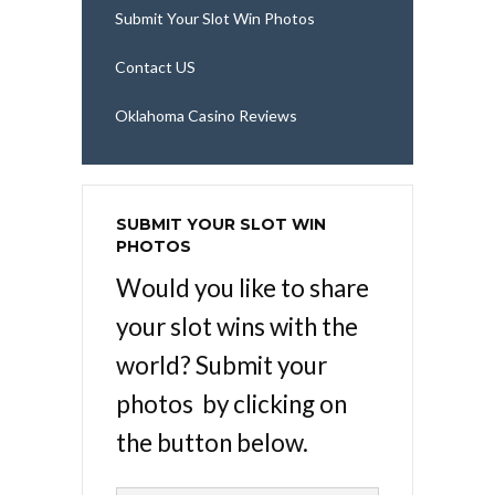
Submit Your Slot Win Photos
Contact US
Oklahoma Casino Reviews
SUBMIT YOUR SLOT WIN
PHOTOS
Would you like to share
your slot wins with the
world? Submit your
photos by clicking on
the button below.