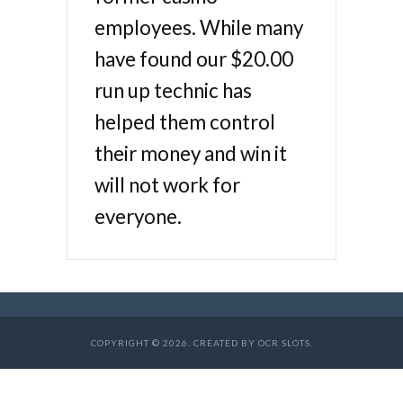
employees. While many
have found our $20.00
run up technic has
helped them control
their money and win it
will not work for
everyone.
COPYRIGHT © 2026. CREATED BY OCR SLOTS.