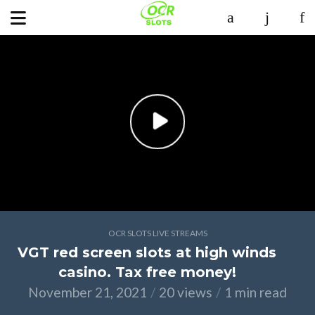
OCR SLOTS LIVE STREAMS
VGT red screen slots at high winds
casino. Tax free money!
November 21, 2021
20 views
1 min read