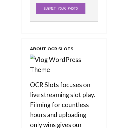
SUBMIT YOUR PHOTO
ABOUT OCR SLOTS
OCR Slots focuses on
live streaming slot play.
Filming for countless
hours and uploading
only wins gives our