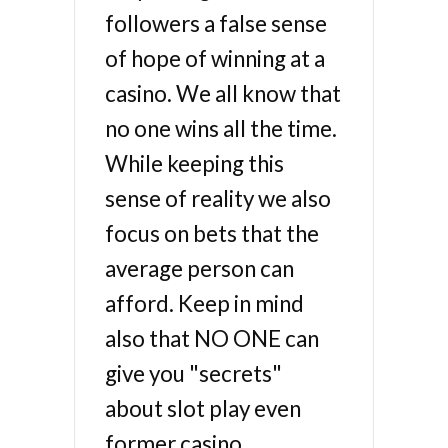
followers a false sense
of hope of winning at a
casino. We all know that
no one wins all the time.
While keeping this
sense of reality we also
focus on bets that the
average person can
afford. Keep in mind
also that NO ONE can
give you "secrets"
about slot play even
former casino