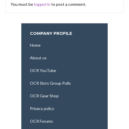
You must be
logged in
to post a comment.
COMPANY PROFILE
Home
About us
OCR YouTube
OCR Slots Group Pulls
OCR Gear Shop
Privacy policy
OCR Forums