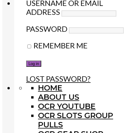
USERNAME OR EMAIL
ADDRESS
PASSWORD
REMEMBER ME
LOST PASSWORD?
HOME
ABOUT US
OCR YOUTUBE
OCR SLOTS GROUP
PULLS