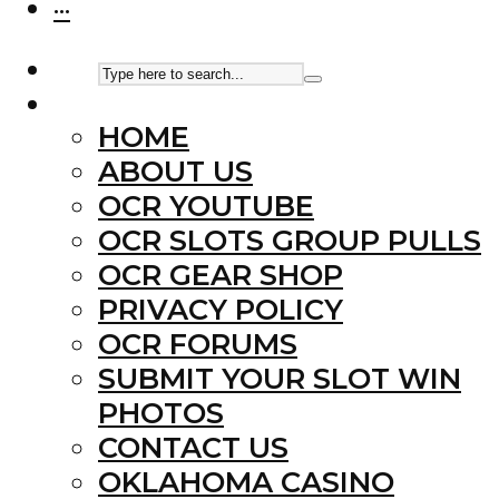
···
HOME
ABOUT US
OCR YOUTUBE
OCR SLOTS GROUP PULLS
OCR GEAR SHOP
PRIVACY POLICY
OCR FORUMS
SUBMIT YOUR SLOT WIN
PHOTOS
CONTACT US
OKLAHOMA CASINO