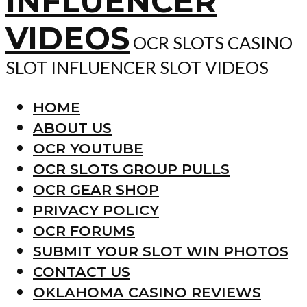
INFLUENCER
VIDEOS
OCR SLOTS CASINO
SLOT INFLUENCER SLOT VIDEOS
HOME
ABOUT US
OCR YOUTUBE
OCR SLOTS GROUP PULLS
OCR GEAR SHOP
PRIVACY POLICY
OCR FORUMS
SUBMIT YOUR SLOT WIN PHOTOS
CONTACT US
OKLAHOMA CASINO REVIEWS