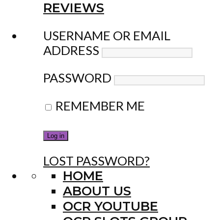
REVIEWS
USERNAME OR EMAIL
ADDRESS
PASSWORD
REMEMBER ME
LOST PASSWORD?
HOME
ABOUT US
OCR YOUTUBE