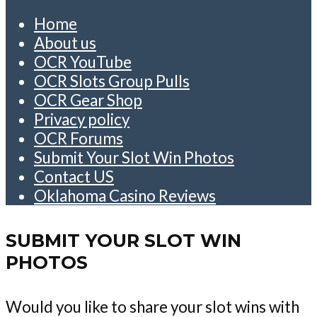
Home
About us
OCR YouTube
OCR Slots Group Pulls
OCR Gear Shop
Privacy policy
OCR Forums
Submit Your Slot Win Photos
Contact US
Oklahoma Casino Reviews
SUBMIT YOUR SLOT WIN
PHOTOS
Would you like to share your slot wins with