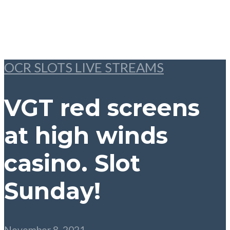
OCR SLOTS LIVE STREAMS
VGT red screens
at high winds
casino. Slot
Sunday!
November 8, 2021