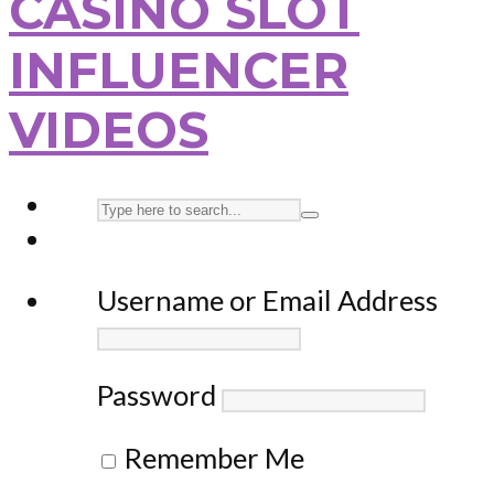
Username or Email Address
Password
Remember Me