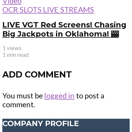
Video
OCR SLOTS LIVE STREAMS
LIVE VGT Red Screens! Chasing
Big Jackpots in Oklahoma! 🎰
1 views
1 min read
ADD COMMENT
You must be
logged in
to post a
comment.
COMPANY PROFILE