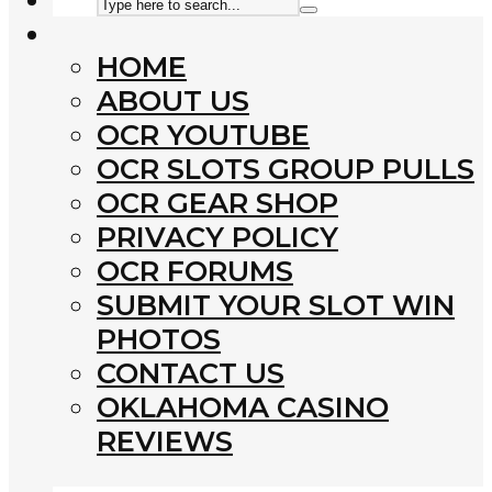
HOME
ABOUT US
OCR YOUTUBE
OCR SLOTS GROUP PULLS
OCR GEAR SHOP
PRIVACY POLICY
OCR FORUMS
SUBMIT YOUR SLOT WIN
PHOTOS
CONTACT US
OKLAHOMA CASINO
REVIEWS