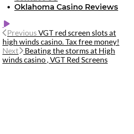
Oklahoma Casino Reviews
Previous
VGT red screen slots at
high winds casino. Tax free money!
Next
Beating the storms at High
winds casino , VGT Red Screens