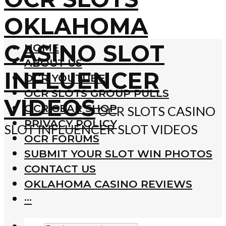
OKLAHOMA
CASINO SLOT
HOME
ABOUT US
INFLUENCER
OCR YOUTUBE
OCR SLOTS GROUP PULLS
VIDEOS
OCR GEAR SHOP
OCR SLOTS CASINO
PRIVACY POLICY
SLOT INFLUENCER SLOT VIDEOS
OCR FORUMS
SUBMIT YOUR SLOT WIN PHOTOS
CONTACT US
OKLAHOMA CASINO REVIEWS
···