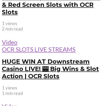
& Red Screen Slots with OCR
Slots
1 views
2 min read
Video
OCR SLOTS LIVE STREAMS
HUGE WIN AT Downstream
Casino LIVE! 🎰 Big Wins & Slot
Action | OCR Slots
1 views
1 min read