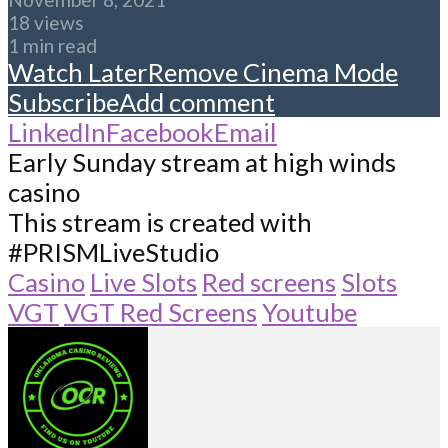
18 views
1 min read
Watch Later
Remove
Cinema Mode
Subscribe
Add comment
LinkedIn
Facebook
Email
Early Sunday stream at high winds
casino
This stream is created with
#PRISMLiveStudio
Casino
Live Slots
Red screens
Slots
VGT
VGT Red Screens
Youtube