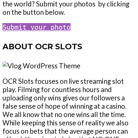
the world? Submit your photos by clicking
on the button below.
Submit your photo
ABOUT OCR SLOTS
OCR Slots focuses on live streaming slot
play. Filming for countless hours and
uploading only wins gives our followers a
false sense of hope of winning at a casino.
We all know that no one wins all the time.
While keeping this sense of reality we also
focus on bets that the average person can