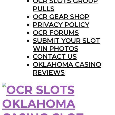
OCR SLOTS GROUP
PULLS
OCR GEAR SHOP
PRIVACY POLICY
OCR FORUMS
SUBMIT YOUR SLOT
WIN PHOTOS
CONTACT US
OKLAHOMA CASINO
REVIEWS