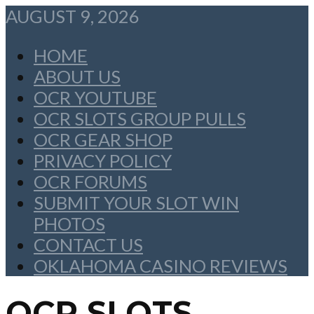
AUGUST 9, 2026
HOME
ABOUT US
OCR YOUTUBE
OCR SLOTS GROUP PULLS
OCR GEAR SHOP
PRIVACY POLICY
OCR FORUMS
SUBMIT YOUR SLOT WIN
PHOTOS
CONTACT US
OKLAHOMA CASINO REVIEWS
OCR SLOTS