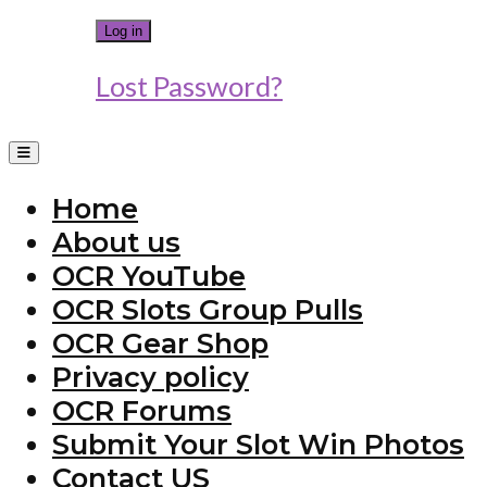
Lost Password?
Home
About us
OCR YouTube
OCR Slots Group Pulls
OCR Gear Shop
Privacy policy
OCR Forums
Submit Your Slot Win Photos
Contact US