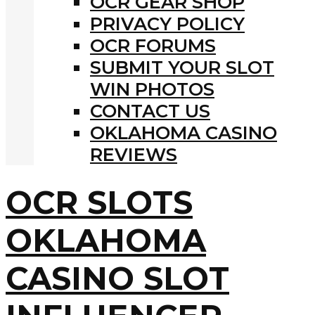
OCR GEAR SHOP
PRIVACY POLICY
OCR FORUMS
SUBMIT YOUR SLOT
WIN PHOTOS
CONTACT US
OKLAHOMA CASINO
REVIEWS
OCR SLOTS
OKLAHOMA
CASINO SLOT