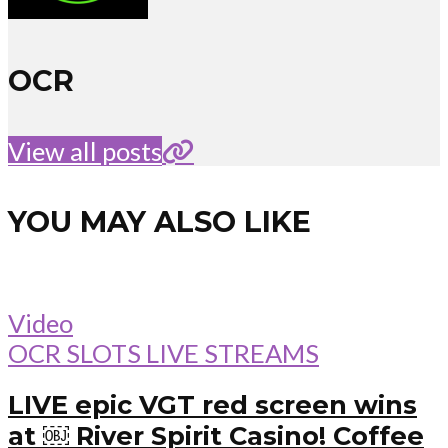
OCR
View all posts
YOU MAY ALSO LIKE
Video
OCR SLOTS LIVE STREAMS
LIVE epic VGT red screen wins
at ￼ River Spirit Casino! Coffee