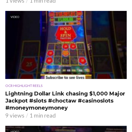
1 views
1 min read
VIDEO
OCR HIGHLIGHT REELS
Lightning Dollar Link chasing $1,000 Major
Jackpot #slots #choctaw #casinoslots
#moneymoneymoney
9 views
1 min read
VIDEO