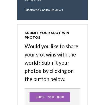
Oklahoma Casino Reviews
SUBMIT YOUR SLOT WIN
PHOTOS
Would you like to share
your slot wins with the
world? Submit your
photos by clicking on
the button below.
SUBMIT YOUR PHOTO