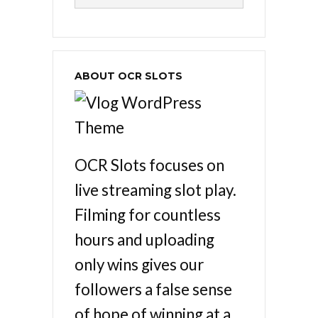
ABOUT OCR SLOTS
OCR Slots focuses on
live streaming slot play.
Filming for countless
hours and uploading
only wins gives our
followers a false sense
of hope of winning at a