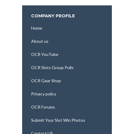
COMPANY PROFILE
Home
About us
OCR YouTube
OCR Slots Group Pulls
OCR Gear Shop
Privacy policy
OCR Forums
Submit Your Slot Win Photos
Contact US