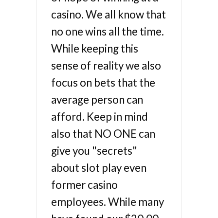
casino. We all know that
no one wins all the time.
While keeping this
sense of reality we also
focus on bets that the
average person can
afford. Keep in mind
also that NO ONE can
give you "secrets"
about slot play even
former casino
employees. While many