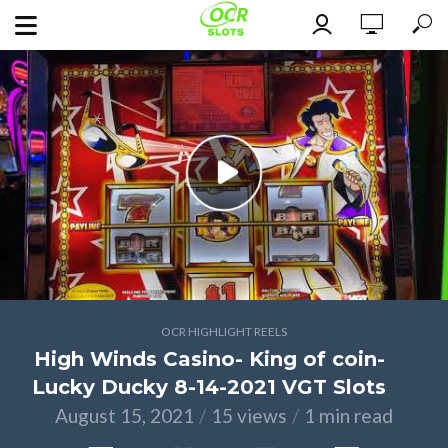
OCR HIGHLIGHT REELS
High Winds Casino- King of coin-
Lucky Ducky 8-14-2021 VGT Slots
August 15, 2021
15 views
1 min read