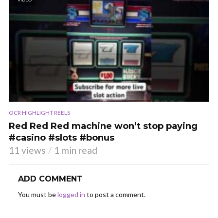
OCR HIGHLIGHT REELS
Red Red Red machine won’t stop paying
#casino #slots #bonus
11 views
1 min read
ADD COMMENT
You must be
logged in
to post a comment.