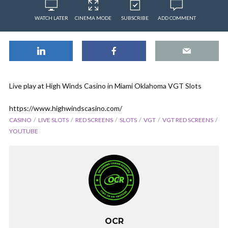
WATCH LATER
CINEMA MODE
SUBSCRIBE
ADD COMMENT
Live play at High Winds Casino in Miami Oklahoma VGT Slots
https://www.highwindscasino.com/
CASINO
LIVE SLOTS
RED SCREENS
SLOTS
VGT
VGT RED SCREENS
YOUTUBE
OCR