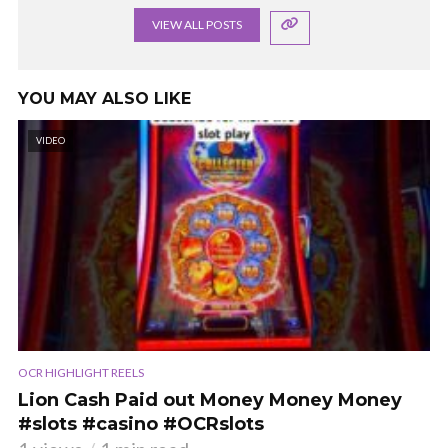
VIEW ALL POSTS
YOU MAY ALSO LIKE
VIDEO
OCR HIGHLIGHT REELS
Lion Cash Paid out Money Money Money
#slots #casino #OCRslots