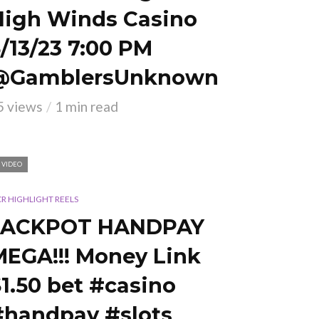
High Winds Casino
/13/23 7:00 PM
@GamblersUnknown
5 views
1 min read
VIDEO
R HIGHLIGHT REELS
JACKPOT HANDPAY
MEGA!!! Money Link
1.50 bet #casino
#handpay #slots