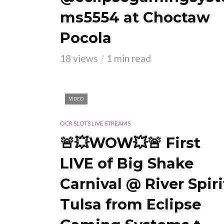
ms5554 at Choctaw
Pocola
18 views
1 min read
VIDEO
OCR SLOTS LIVE STREAMS
🚨💥WOW💥🚨 First
LIVE of Big Shake
Carnival @ River Spiri
Tulsa from Eclipse