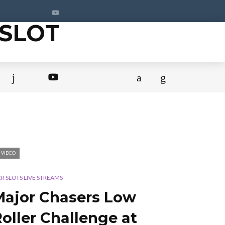
SLOT
VIDEO
R SLOTS LIVE STREAMS
Major Chasers Low
oller Challenge at