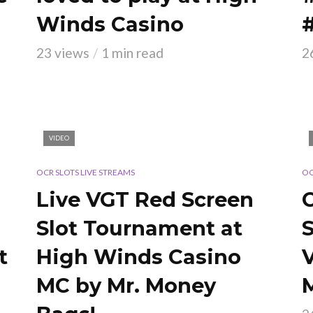
Winds Casino
23 views
1 min read
2
VIDEO
OCR SLOTS LIVE STREAMS
OC
Live VGT Red Screen
Slot Tournament at
S
t
High Winds Casino
MC by Mr. Money
M