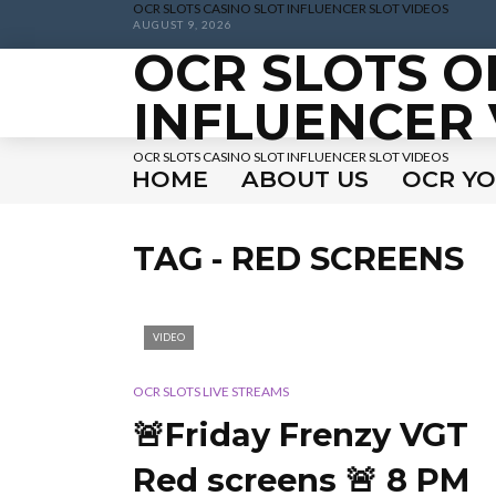
OCR SLOTS CASINO SLOT INFLUENCER SLOT VIDEOS
AUGUST 9, 2026
OCR SLOTS 
INFLUENCER 
OCR SLOTS CASINO SLOT INFLUENCER SLOT VIDEOS
HOME
ABOUT US
OCR Y
TAG - RED SCREENS
VIDEO
OCR SLOTS LIVE STREAMS
🚨Friday Frenzy VGT
Red screens 🚨 8 PM