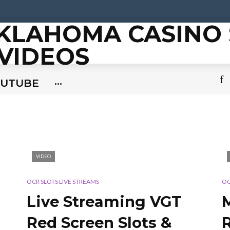
OKLAHOMA CASINO 
VIDEOS
OUTUBE
···
VIDEO
OCR SLOTS LIVE STREAMS
OC
Live Streaming VGT
Red Screen Slots &
R