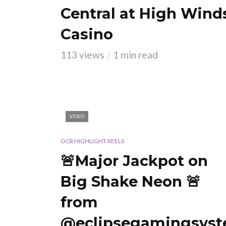
Central at High Wind
Casino
113 views
1 min read
VIDEO
OCR HIGHLIGHT REELS
🚨Major Jackpot on
Big Shake Neon 🚨
from
@eclipsegamingsyst