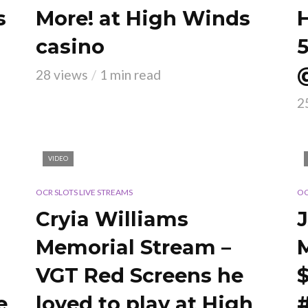
s
More! at High Winds
casino
5
28 views
1 min read
2
VIDEO
OCR SLOTS LIVE STREAMS
OC
Cryia Williams
Memorial Stream –
VGT Red Screens he
$
e
loved to play at High