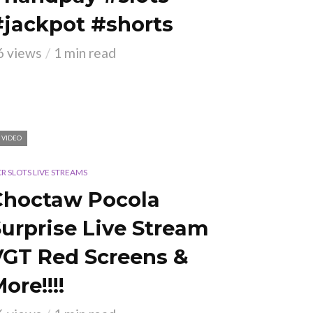
#jackpot #shorts
6 views
1 min read
VIDEO
R SLOTS LIVE STREAMS
Choctaw Pocola
urprise Live Stream
VGT Red Screens &
ore!!!!